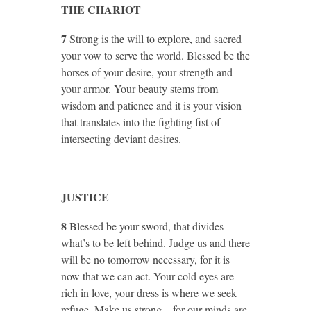
THE CHARIOT
7
Strong is the will to explore, and sacred
your vow to serve the world. Blessed be the
horses of your desire, your strength and
your armor. Your beauty stems from
wisdom and patience and it is your vision
that translates into the fighting fist of
intersecting deviant desires.
JUSTICE
8
Blessed be your sword, that divides
what’s to be left behind. Judge us and there
will be no tomorrow necessary, for it is
now that we can act. Your cold eyes are
rich in love, your dress is where we seek
refuge. Make us strong – for our minds are