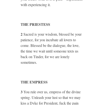
with experiencing it.
THE PRIESTESS
2
Sacred is your wisdom, blessed be your
patience, for you incubate all lovers to
come. Blessed be the dialogue, the love,
the time we wait until someone texts us
back on Tinder, for we are lonely
sometimes.
THE EMPRESS
3
You rule over us, empress of the divine
spring. Unleash your lust so that we may
kiss a Dyke for President, fuck the pain