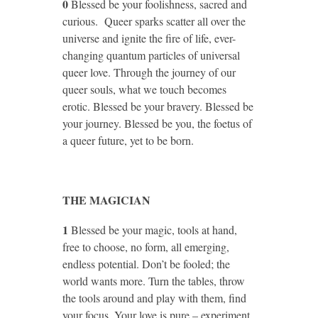
0
Blessed be your foolishness, sacred and
curious. Queer sparks scatter all over the
universe and ignite the fire of life, ever-
changing quantum particles of universal
queer love. Through the journey of our
queer souls, what we touch becomes
erotic. Blessed be your bravery. Blessed be
your journey. Blessed be you, the foetus of
a queer future, yet to be born.
THE MAGICIAN
1
Blessed be your magic, tools at hand,
free to choose, no form, all emerging,
endless potential. Don’t be fooled; the
world wants more. Turn the tables, throw
the tools around and play with them, find
your focus. Your love is pure – experiment