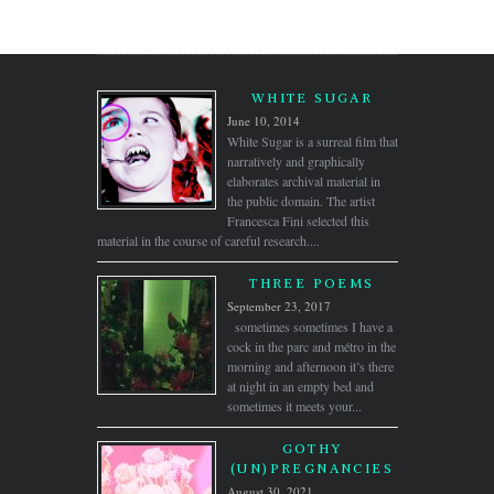
WHITE SUGAR
June 10, 2014
White Sugar is a surreal film that
narratively and graphically
elaborates archival material in
the public domain. The artist
Francesca Fini selected this
material in the course of careful research....
THREE POEMS
September 23, 2017
sometimes sometimes I have a
cock in the parc and métro in the
morning and afternoon it’s there
at night in an empty bed and
sometimes it meets your...
GOTHY
(UN)PREGNANCIES
August 30, 2021