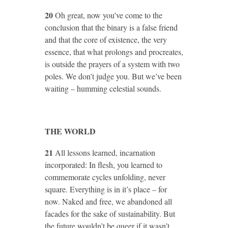
20
Oh great, now you’ve come to the
conclusion that the binary is a false friend
and that the core of existence, the very
essence, that what prolongs and procreates,
is outside the prayers of a system with two
poles. We don’t judge you. But we’ve been
waiting – humming celestial sounds.
THE WORLD
21
All lessons learned, incarnation
incorporated: In flesh, you learned to
commemorate cycles unfolding, never
square. Everything is in it’s place – for
now. Naked and free, we abandoned all
facades for the sake of sustainability. But
the future wouldn’t be queer if it wasn’t