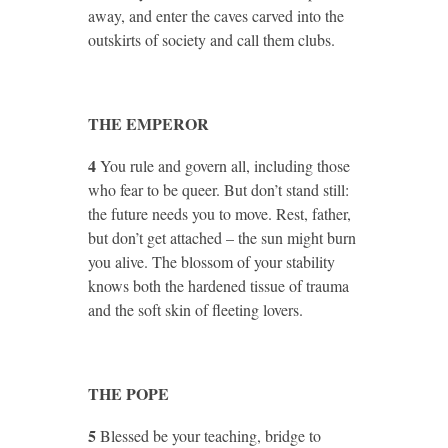
away, and enter the caves carved into the
outskirts of society and call them clubs.
THE EMPEROR
4
You rule and govern all, including those
who fear to be queer. But don’t stand still:
the future needs you to move. Rest, father,
but don’t get attached – the sun might burn
you alive. The blossom of your stability
knows both the hardened tissue of trauma
and the soft skin of fleeting lovers.
THE POPE
5
Blessed be your teaching, bridge to