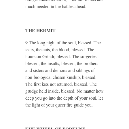
much needed in the battles ahead.
THE HERMIT
9
The long night of the soul, blessed. The
tears, the cuts, the blood, blessed. The
hours on Grindr, blessed. The surgeries,
blessed, the insults, blessed, the brothers
and sisters and demons and siblings of
non-biological chosen kinship, blessed.
The first kiss not returned, blessed. The
grudge held inside, blessed. No matter how
deep you go into the depth of your soul, let
the light of your queer fire guide you.
THE WHEEL OF FORTUNE