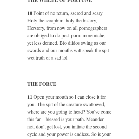
10
Point of no return, sacred and scary.
Holy the seraphim, holy the history,
Herstory, from now on all pornographers
are obliged to do post-porn: more niche,
yet less defined. Bio dildos swing as our
swords and our mouths will speak the spit
wet truth of a sad lol.
THE FORCE
11
Open your mouth so I can close it for
you. The spit of the creature swallowed,
where are you going to head? You’ve come
this far – blessed is your path. Meander
not, don’t get lost, you initiate the second
cycle and your power is endless. So is your