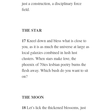
just a construction, a disciplinary force
field.
THE STAR
17
Kneel down and bless what is close to
you, as it is as much the universe at large as
local galaxies combined in lush lust
clusters. When stars make love, the
phoenix of 70ies lesbian poetry burns the
flesh away. Which bush do you want to sit
on?
THE MOON
18
Let’s lick the thickened blossoms, just