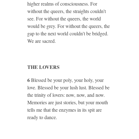
higher realms of consciousness. For
without the queers, the straights couldn’t
see. For without the queers, the world
would be grey. For without the queers, the
gap to the next world couldn’t be bridged.
We are sacred.
THE LOVERS
6
Blessed be your poly, your holy, your
love. Blessed be your lush lust. Blessed be
the trinity of lovers: now, now, and now.
Memories are just stories, but your mouth
tells me that the enzymes in its spit are
ready to dance.