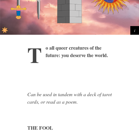
T
o all queer creatures of the
future: you deserve the world.
Can be used in tandem with a deck of tarot
cards, or read as a poem.
THE FOOL