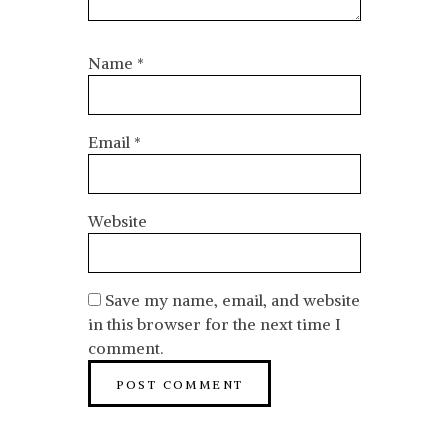
Name
*
Email
*
Website
Save my name, email, and website
in this browser for the next time I
comment.