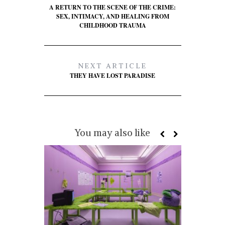
A RETURN TO THE SCENE OF THE CRIME:
SEX, INTIMACY, AND HEALING FROM
CHILDHOOD TRAUMA
NEXT ARTICLE
THEY HAVE LOST PARADISE
You may also like