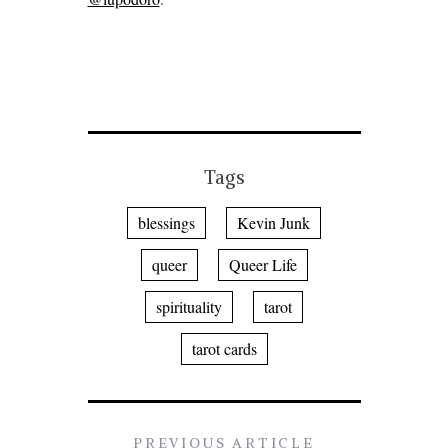
Tags
blessings
Kevin Junk
queer
Queer Life
spirituality
tarot
tarot cards
PREVIOUS ARTICLE