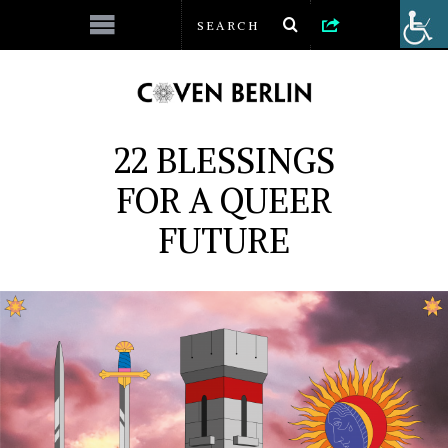
22 BLESSINGS
FOR A QUEER
FUTURE