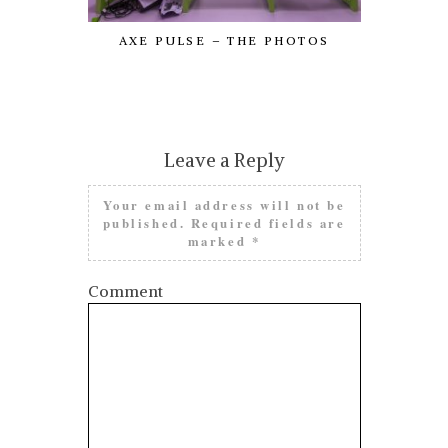
AXE PULSE – THE PHOTOS
SI
Leave a Reply
Your email address will not be
published.
Required fields are
marked
*
Comment