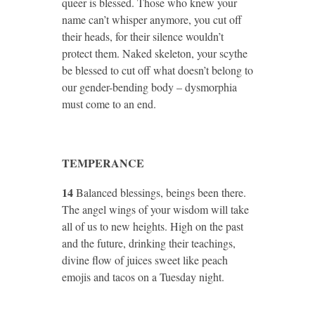
queer is blessed. Those who knew your
name can’t whisper anymore, you cut off
their heads, for their silence wouldn’t
protect them. Naked skeleton, your scythe
be blessed to cut off what doesn’t belong to
our gender-bending body – dysmorphia
must come to an end.
TEMPERANCE
14
Balanced blessings, beings been there.
The angel wings of your wisdom will take
all of us to new heights. High on the past
and the future, drinking their teachings,
divine flow of juices sweet like peach
emojis and tacos on a Tuesday night.