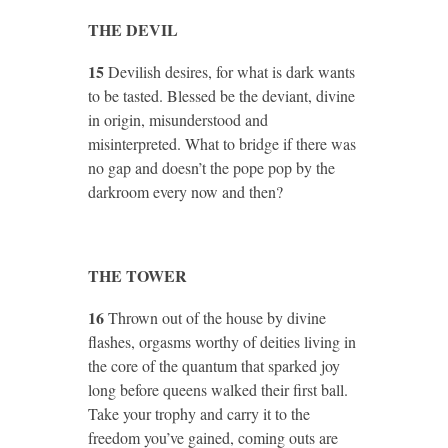
THE DEVIL
15
Devilish desires, for what is dark wants
to be tasted. Blessed be the deviant, divine
in origin, misunderstood and
misinterpreted. What to bridge if there was
no gap and doesn’t the pope pop by the
darkroom every now and then?
THE TOWER
16
Thrown out of the house by divine
flashes, orgasms worthy of deities living in
the core of the quantum that sparked joy
long before queens walked their first ball.
Take your trophy and carry it to the
freedom you’ve gained, coming outs are