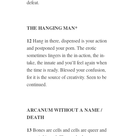
defeat.
THE HANGING MAN*
12
Hang in there, dispensed is your action
and postponed your porn. The erotic
sometimes lingers in the in-action, the in-
take, the innate and you’ll feel again when
the time is ready. Blessed your confusion,
for it is the source of creativity. Seen to be
continued.
ARCANUM WITHOUT A NAME /
DEATH
13
Bones are cells and cells are queer and