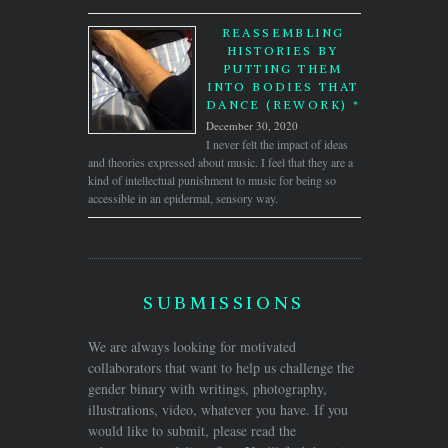
REASSEMBLING
HISTORIES BY
PUTTING THEM
INTO BODIES THAT
DANCE (REWORK) *
December 30, 2020
I never felt the impact of ideas
and theories expressed about music. I feel that they are a
kind of intellectual punishment to music for being so
accessible in an epidermal, sensory way.
SUBMISSIONS
We are always looking for motivated
collaborators that want to help us challenge the
gender binary with writings, photography,
illustrations, video, whatever you have. If you
would like to submit, please read the