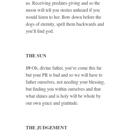
us. Receiving predates giving and so the
moon will tell you stories unheard if you
would listen to her. Bow down before the
dogs of eternity, spell them backwards and
you’ll find god.
THE SUN
19
Oh, divine father, you’ve come this far
but your PR is bad and so we will have to
father ourselves, not needing your blessing,
but finding you within ourselves and that
what shines and is holy will be whole by
our own grace and gratitude.
THE JUDGEMENT