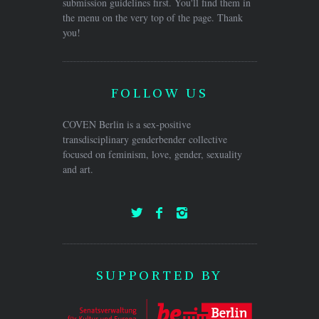
submission guidelines first. You'll find them in
the menu on the very top of the page. Thank
you!
FOLLOW US
COVEN Berlin is a sex-positive
transdisciplinary genderbender collective
focused on feminism, love, gender, sexuality
and art.
SUPPORTED BY