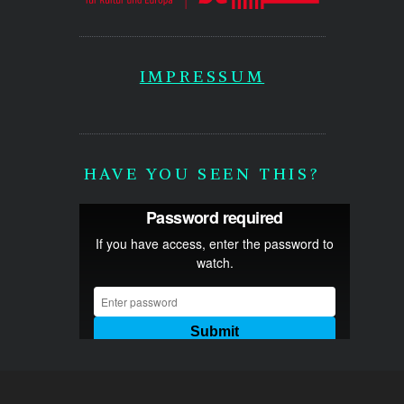
IMPRESSUM
HAVE YOU SEEN THIS?