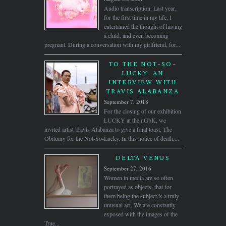
Audio transcription: Last year,
for the first time in my life, I
entertained the thought of having
a child, and even becoming
pregnant. During a conversation with my girlfriend, for...
TO THE NOT-SO-
LUCKY: AN
INTERVIEW WITH
TRAVIS ALABANZA
September 7, 2018
For the closing of our exhibition
LUCKY at the nGbK, we
invited artist Travis Alabanza to give a final toast, The
Obituary for the Not-So-Lucky. In this notice of death,...
DELTA VENUS
September 27, 2016
Women in media are so often
portrayed as objects, that for
them being the subject is a truly
unusual act. We are constantly
exposed with the images of the
True...