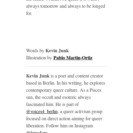
always tomorrow and always to be longed
for.
Kevin Junk
Words by
Pablo Martin-Ortiz
Illustration by
Kevin Junk
is a poet and content creator
based in Berlin. In his writing, he explores
contemporary queer culture. As a Pisces
sun, the occult and esoteric always
fascinated him. He is part of
@voices4_berlin
, a queer activism group
focused on direct action aiming for queer
liberation. Follow him on Instagram
@lupodoro
.