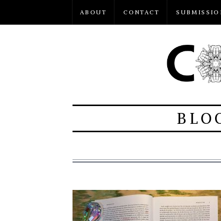
ABOUT
CONTACT
SUBMISSIO
BLO