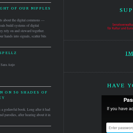
IGHT OF OUR NIPPLES
SUP
ects about the digital commons —
als build systems of digital
y rely on and steward together.
r hands into signals, scatter bits
I
SPELLZ
 & Sara Anjo
HAVE Y
N ON 50 SHADES OF
EY
t’s a godawful book. Long after it had
d parodies, after hearing about it in