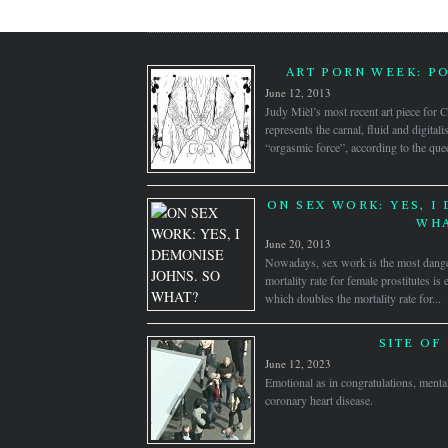
ART PORN WEEK: P
June 12, 2013
Judy Mièl’s most recent art piece for
represents the carnal, fluid and digital
“orgasmic force”, according to the quee
ON SEX WORK: YES, I
WHA
June 20, 2013
Nowadays, sex work is the most dange
mortality rate for female prostitutes is
which doubles the mortality rate for...
SITE OF
June 12, 2023
Emotional as in congratulations, mental
coronary heart disease.