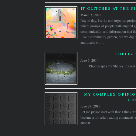
IT GLITCHES AT THE S
March 3, 2022
Day to day, I write and organize proj
where groups of people with aligned go
communication and information that the
Like a community garden, but we dig ou
and pixels so …
SHELLZ 
June 5, 2014
Photography by Shelley Etkin
MY COMPLEX OPINIO
GR
June 29, 2013
Let me please start with this: I think i
become a hit, after reading comments an
almost...