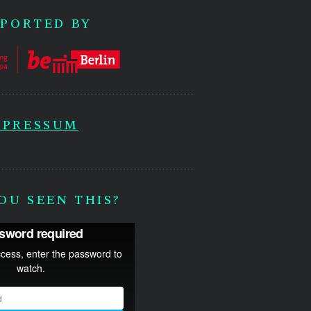
PORTED BY
MPRESSUM
OU SEEN THIS?