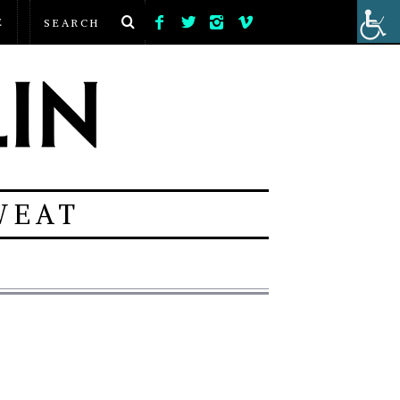
E
WEAT