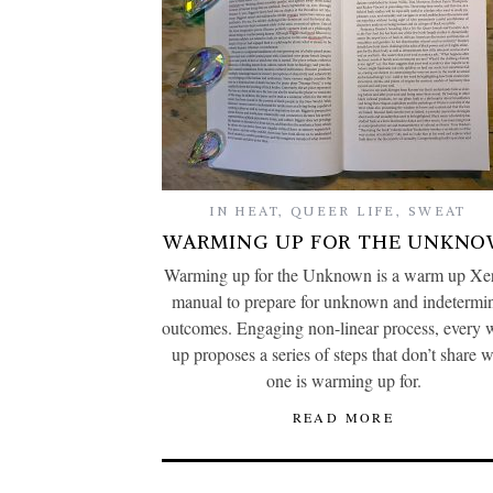
IN HEAT
,
QUEER LIFE
,
SWEAT
WARMING UP FOR THE UNKN
Warming up for the Unknown is a warm up Xer
manual to prepare for unknown and indetermi
outcomes. Engaging non-linear process, every
up proposes a series of steps that don’t share 
one is warming up for.
READ MORE