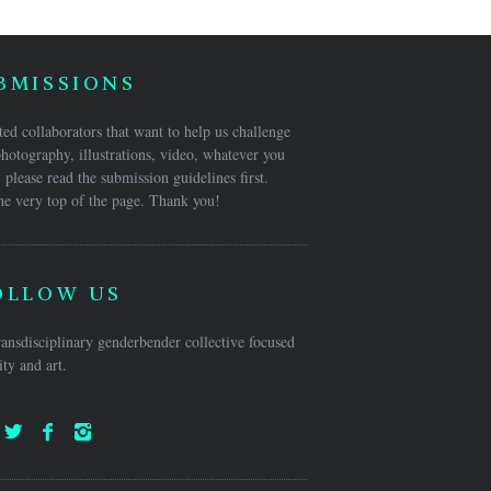
BMISSIONS
ed collaborators that want to help us challenge
hotography, illustrations, video, whatever you
 please read the submission guidelines first.
he very top of the page. Thank you!
OLLOW US
ansdisciplinary genderbender collective focused
ty and art.