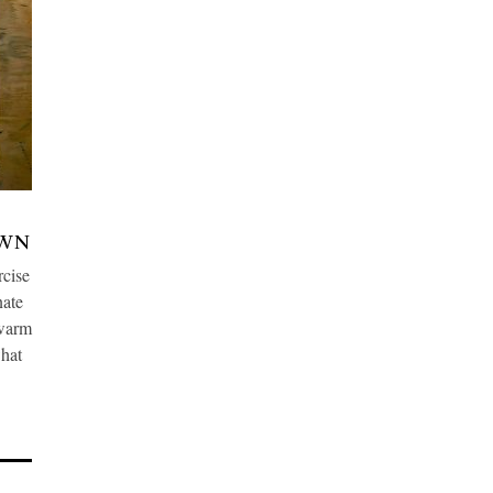
OWN
cise
nate
 warm
what