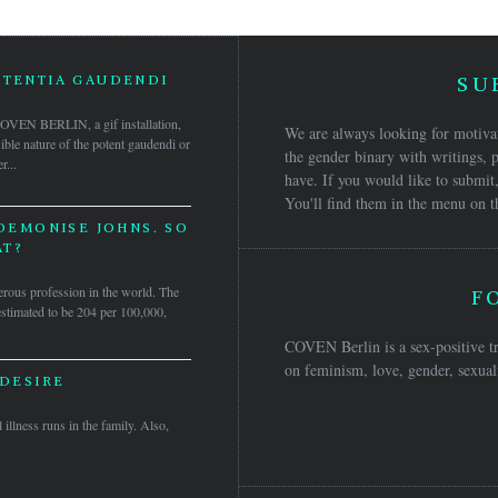
OTENTIA GAUDENDI
SU
 COVEN BERLIN, a gif installation,
We are always looking for motivat
isible nature of the potent gaudendi or
the gender binary with writings, p
r...
have. If you would like to submit,
You'll find them in the menu on t
 DEMONISE JOHNS. SO
T?
rous profession in the world. The
F
 estimated to be 204 per 100,000,
COVEN Berlin is a sex-positive tr
on feminism, love, gender, sexuali
 DESIRE
 illness runs in the family. Also,