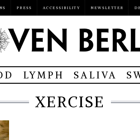
NS
PRESS
ACCESSIBILITY
NEWSLETTER
D
OD
LYMPH
SALIVA
S
XERCISE