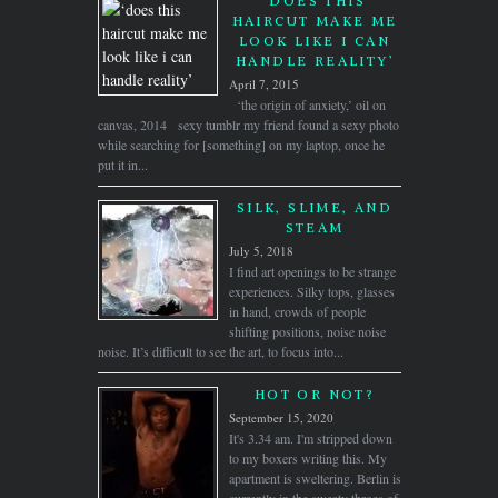
‘DOES THIS
HAIRCUT MAKE ME
LOOK LIKE I CAN
HANDLE REALITY’
April 7, 2015
‘the origin of anxiety,’ oil on
canvas, 2014 sexy tumblr my friend found a sexy photo
while searching for [something] on my laptop, once he
put it in...
SILK, SLIME, AND
STEAM
July 5, 2018
I find art openings to be strange
experiences. Silky tops, glasses
in hand, crowds of people
shifting positions, noise noise
noise. It’s difficult to see the art, to focus into...
HOT OR NOT?
September 15, 2020
It's 3.34 am. I'm stripped down
to my boxers writing this. My
apartment is sweltering. Berlin is