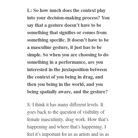
L: So how much does the context play
into your decision-making process? You
say that a gesture doesn’t have to be
something that signifies or comes from
something specific. It doesn’t have to be
a masculine gesture, it just has to be
simple. So when you are choosing to do
something in a performance, are you
interested in the juxtaposition between
the context of you being in drag, and
then you being in the world, and you
being spatially aware, and the gesture?
S: I think it has many different levels. It
goes back to the question of visibility of
female masculinity, drag work. How that’s
happening and where that’s happening. I
feel it’s important for us as artists and us as