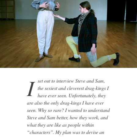
I
set out to interview Steve and Sam,
the sexiest and cleverest drag-kings I
have ever seen. Unfortunately, they
are also the only drag-kings I have ever
seen. Why so rare? I wanted to understand
Steve and Sam better, how they work, and
what they are like as people within
“characters”. My plan was to devise an