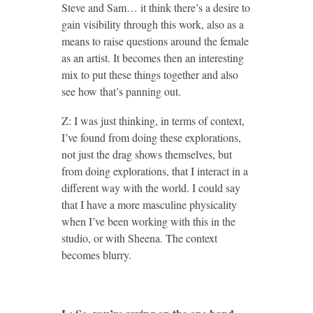
Steve and Sam… it think there’s a desire to
gain visibility through this work, also as a
means to raise questions around the female
as an artist. It becomes then an interesting
mix to put these things together and also
see how that’s panning out.
Z: I was just thinking, in terms of context,
I’ve found from doing these explorations,
not just the drag shows themselves, but
from doing explorations, that I interact in a
different way with the world. I could say
that I have a more masculine physicality
when I’ve been working with this in the
studio, or with Sheena. The context
becomes blurry.