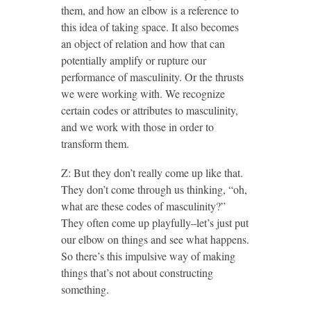
them, and how an elbow is a reference to
this idea of taking space. It also becomes
an object of relation and how that can
potentially amplify or rupture our
performance of masculinity. Or the thrusts
we were working with. We recognize
certain codes or attributes to masculinity,
and we work with those in order to
transform them.
Z: But they don’t really come up like that.
They don’t come through us thinking, “oh,
what are these codes of masculinity?”
They often come up playfully–let’s just put
our elbow on things and see what happens.
So there’s this impulsive way of making
things that’s not about constructing
something.