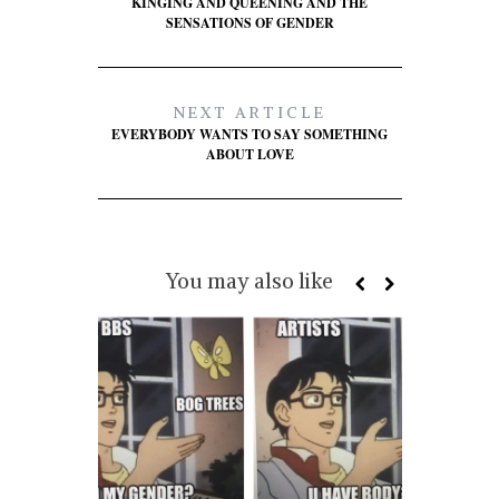
KINGING AND QUEENING AND THE
SENSATIONS OF GENDER
NEXT ARTICLE
EVERYBODY WANTS TO SAY SOMETHING
ABOUT LOVE
You may also like