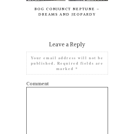
BOG CONJUNCT NEPTUNE –
FROM LE
DREAMS AND JEOPARDY
NEED 
Leave a Reply
Your email address will not be
published.
Required fields are
marked
*
Comment