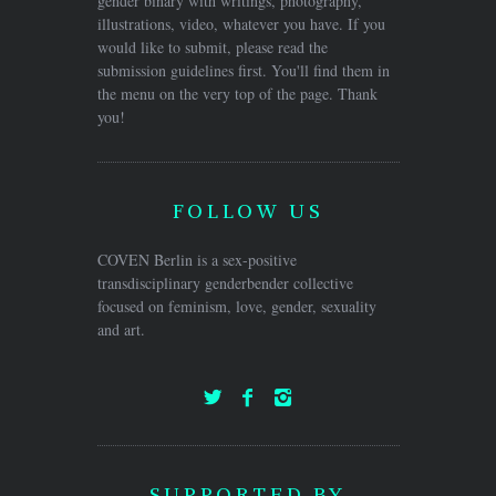
gender binary with writings, photography,
illustrations, video, whatever you have. If you
would like to submit, please read the
submission guidelines first. You'll find them in
the menu on the very top of the page. Thank
you!
FOLLOW US
COVEN Berlin is a sex-positive
transdisciplinary genderbender collective
focused on feminism, love, gender, sexuality
and art.
SUPPORTED BY