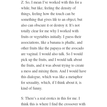
Z: So, I mean I’ve worked with this for a
while, but like, feeling the density of
things, feeling how the touch can be
something that gives life to an object, but
also can obscure it or destroy it. It’s not
totally clear for me why I worked with
fruits or vegetables initially. I guess their
associations, like a banana is phallic, and
other fruits like the papaya or the avocado
are vaginal. I would also talk. So I would
pick up the fruits, and I would talk about
the fruits, and it was about trying to create
a mess and mixing them. And I would have
this dialogue, which was like a metaphor
for sexuality, which, if I think about it, is
kind of funny.
S: There’s a real erotics in this for me. I
think this is where I find the crossover with