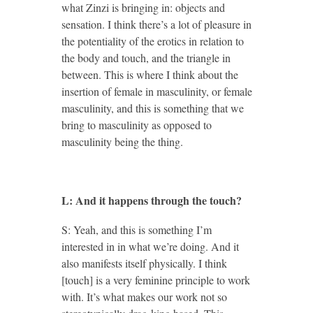
what Zinzi is bringing in: objects and
sensation. I think there’s a lot of pleasure in
the potentiality of the erotics in relation to
the body and touch, and the triangle in
between. This is where I think about the
insertion of female in masculinity, or female
masculinity, and this is something that we
bring to masculinity as opposed to
masculinity being the thing.
L: And it happens through the touch?
S: Yeah, and this is something I’m
interested in in what we’re doing. And it
also manifests itself physically. I think
[touch] is a very feminine principle to work
with. It’s what makes our work not so