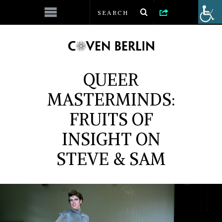
QUEER
MASTERMINDS:
FRUITS OF
INSIGHT ON
STEVE & SAM