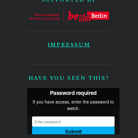
IMPRESSUM
HAVE YOU SEEN THIS?