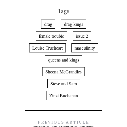
Tags
drag
drag-kings
female trouble
issue 2
Louise Trueheart
masculinity
queens and kings
Sheena McGrandles
Steve and Sam
Zinzi Buchanan
PREVIOUS ARTICLE