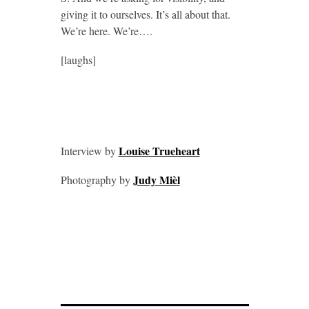
giving it to ourselves. It’s all about that.
We’re here. We’re….
[laughs]
Louise Trueheart
Interview by
Judy Mièl
Photography by