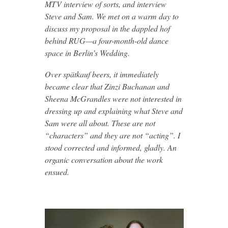
MTV interview of sorts, and interview
Steve and Sam. We met on a warm day to
discuss my proposal in the dappled hof
behind RUG—a four-month-old dance
space in Berlin’s Wedding.
Over spätkauf beers, it immediately
became clear that Zinzi Buchanan and
Sheena McGrandles were not interested in
dressing up and explaining what Steve and
Sam were all about. These are not
“characters” and they are not “acting”. I
stood corrected and informed, gladly. An
organic conversation about the work
ensued.