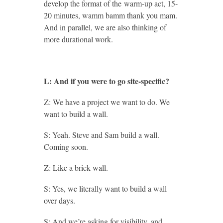
develop the format of the warm-up act, 15-
20 minutes, wamm bamm thank you mam.
And in parallel, we are also thinking of
more durational work.
L: And if you were to go site-specific?
Z: We have a project we want to do. We
want to build a wall.
S: Yeah. Steve and Sam build a wall.
Coming soon.
Z: Like a brick wall.
S: Yes, we literally want to build a wall
over days.
S: And we’re asking for visibility, and