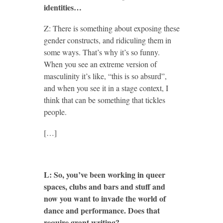
identities…
Z: There is something about exposing these
gender constructs, and ridiculing them in
some ways. That’s why it’s so funny.
When you see an extreme version of
masculinity it’s like, “this is so absurd”,
and when you see it in a stage context, I
think that can be something that tickles
people.
[…]
L: So, you’ve been working in queer
spaces, clubs and bars and stuff and
now you want to invade the world of
dance and performance. Does that
require grant writing?