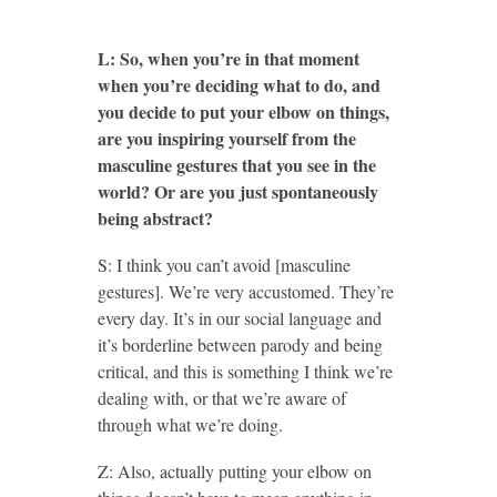
L: So, when you’re in that moment
when you’re deciding what to do, and
you decide to put your elbow on things,
are you inspiring yourself from the
masculine gestures that you see in the
world? Or are you just spontaneously
being abstract?
S: I think you can’t avoid [masculine
gestures]. We’re very accustomed. They’re
every day. It’s in our social language and
it’s borderline between parody and being
critical, and this is something I think we’re
dealing with, or that we’re aware of
through what we’re doing.
Z: Also, actually putting your elbow on