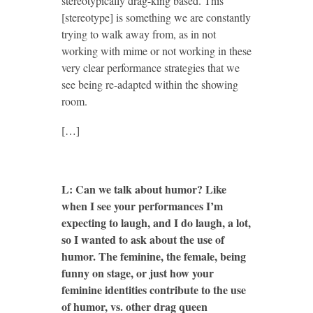
stereotypically drag-king based. This
[stereotype] is something we are constantly
trying to walk away from, as in not
working with mime or not working in these
very clear performance strategies that we
see being re-adapted within the showing
room.
[…]
L: Can we talk about humor? Like
when I see your performances I’m
expecting to laugh, and I do laugh, a lot,
so I wanted to ask about the use of
humor. The feminine, the female, being
funny on stage, or just how your
feminine identities contribute to the use
of humor, vs. other drag queen