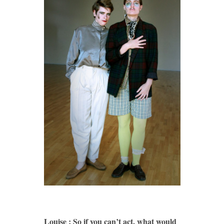
Louise : So if you can’t act, what would