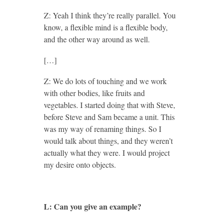
Z: Yeah I think they’re really parallel. You
know, a flexible mind is a flexible body,
and the other way around as well.
[…]
Z: We do lots of touching and we work
with other bodies, like fruits and
vegetables. I started doing that with Steve,
before Steve and Sam became a unit. This
was my way of renaming things. So I
would talk about things, and they weren’t
actually what they were. I would project
my desire onto objects.
L: Can you give an example?