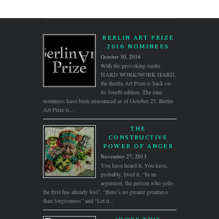
BERLIN ART PRIZE
2016 NOMINEES
October 30, 2016
With the provoking motto
HARD WORK/WORK HARD,
the Berlin Art Prize is back on
its fourth edition. The nine
nominees have been announced as of October 23. Berlin
Art Prize is...
THE
CONSTRUCTIVE
POWER OF ANGER
November 27, 2013
You have heard it. You have,
probably, lived it. “In an
argument, the person who yells
the first has already lost”, “there’s no greater greatness
than forgiveness” and “Let it...