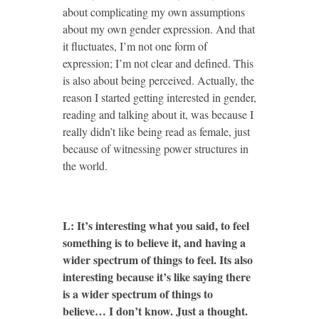
about complicating my own assumptions
about my own gender expression. And that
it fluctuates, I’m not one form of
expression; I’m not clear and defined. This
is also about being perceived. Actually, the
reason I started getting interested in gender,
reading and talking about it, was because I
really didn’t like being read as female, just
because of witnessing power structures in
the world.
L: It’s interesting what you said, to feel
something is to believe it, and having a
wider spectrum of things to feel. Its also
interesting because it’s like saying there
is a wider spectrum of things to
believe… I don’t know. Just a thought.