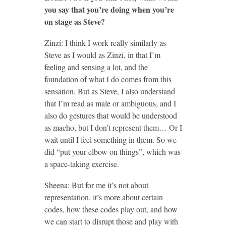
you say that you’re doing when you’re
on stage as Steve?
Zinzi: I think I work really similarly as
Steve as I would as Zinzi, in that I’m
feeling and sensing a lot, and the
foundation of what I do comes from this
sensation. But as Steve, I also understand
that I’m read as male or ambiguous, and I
also do gestures that would be understood
as macho, but I don’t represent them… Or I
wait until I feel something in them. So we
did “put your elbow on things”, which was
a space-taking exercise.
Sheena: But for me it’s not about
representation, it’s more about certain
codes, how these codes play out, and how
we can start to disrupt those and play with