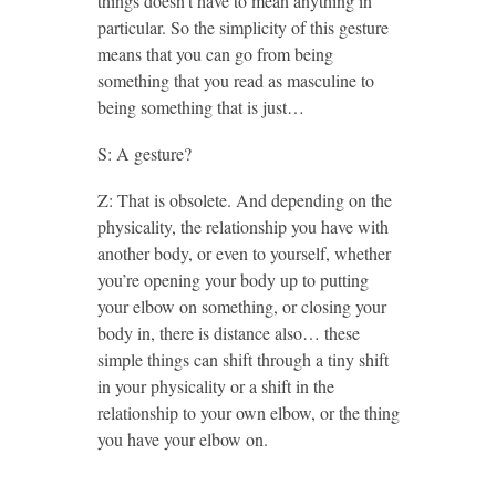
things doesn’t have to mean anything in
particular. So the simplicity of this gesture
means that you can go from being
something that you read as masculine to
being something that is just…
S: A gesture?
Z: That is obsolete. And depending on the
physicality, the relationship you have with
another body, or even to yourself, whether
you’re opening your body up to putting
your elbow on something, or closing your
body in, there is distance also… these
simple things can shift through a tiny shift
in your physicality or a shift in the
relationship to your own elbow, or the thing
you have your elbow on.