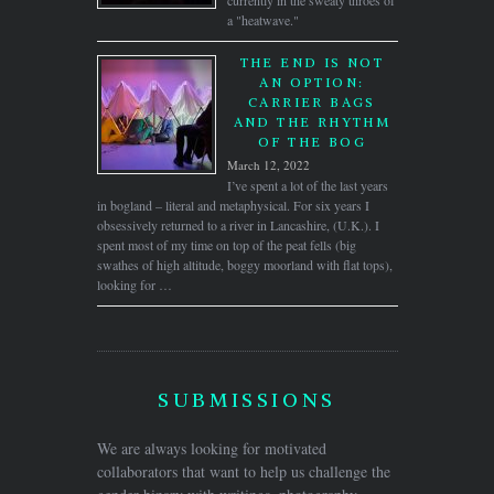
currently in the sweaty throes of
a "heatwave."
THE END IS NOT
AN OPTION:
CARRIER BAGS
AND THE RHYTHM
OF THE BOG
March 12, 2022
I’ve spent a lot of the last years
in bogland – literal and metaphysical. For six years I
obsessively returned to a river in Lancashire, (U.K.). I
spent most of my time on top of the peat fells (big
swathes of high altitude, boggy moorland with flat tops),
looking for …
SUBMISSIONS
We are always looking for motivated
collaborators that want to help us challenge the