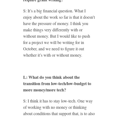
S: It’s a big financial question. What I
enjoy about the work so far is that it doesn’t
have the pressure of money. I think you
make things very differently with or
without money. But I would like to push
for a project we will be writing for in
October, and we need to figure it out
whether it’s with or without money.
L: What do you think about the
transition from low-tech/low-budget to
more money/more tech?
S: I think it has to stay low-tech. One way
of working with no money or thinking
about conditions that support that, is to also