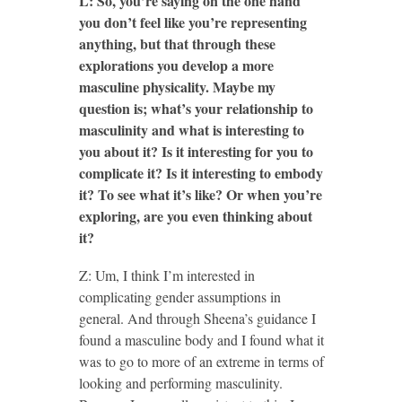
L: So, you’re saying on the one hand
you don’t feel like you’re representing
anything, but that through these
explorations you develop a more
masculine physicality. Maybe my
question is; what’s your relationship to
masculinity and what is interesting to
you about it? Is it interesting for you to
complicate it? Is it interesting to embody
it? To see what it’s like? Or when you’re
exploring, are you even thinking about
it?
Z: Um, I think I’m interested in
complicating gender assumptions in
general. And through Sheena’s guidance I
found a masculine body and I found what it
was to go to more of an extreme in terms of
looking and performing masculinity.