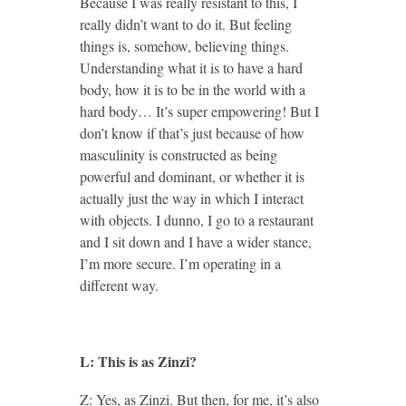
Because I was really resistant to this, I
really didn’t want to do it. But feeling
things is, somehow, believing things.
Understanding what it is to have a hard
body, how it is to be in the world with a
hard body… It’s super empowering! But I
don’t know if that’s just because of how
masculinity is constructed as being
powerful and dominant, or whether it is
actually just the way in which I interact
with objects. I dunno, I go to a restaurant
and I sit down and I have a wider stance,
I’m more secure. I’m operating in a
different way.
L: This is as Zinzi?
Z: Yes, as Zinzi. But then, for me, it’s also