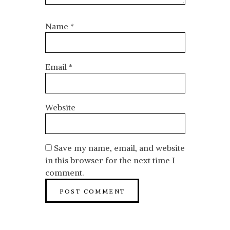
Name
*
Email
*
Website
Save my name, email, and website
in this browser for the next time I
comment.