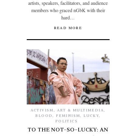
artists, speakers, facilitators, and audience
members who graced nGbK with their
hard…
READ MORE
ACTIVISM
,
ART & MULTIMEDIA
,
BLOOD
,
FEMINISM
,
LUCKY
,
POLITICS
TO THE NOT-SO-LUCKY: AN