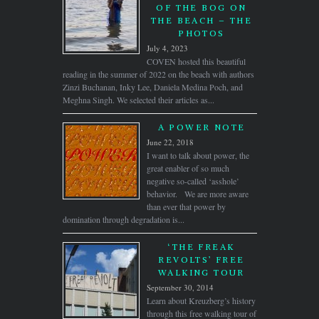
OF THE BOG ON
THE BEACH – THE
PHOTOS
July 4, 2023
COVEN hosted this beautiful
reading in the summer of 2022 on the beach with authors
Zinzi Buchanan, Inky Lee, Daniela Medina Poch, and
Meghna Singh. We selected their articles as...
A POWER NOTE
June 22, 2018
I want to talk about power, the
great enabler of so much
negative so-called ‘asshole’
behavior. We are more aware
than ever that power by
domination through degradation is...
‘THE FREAK
REVOLTS’ FREE
WALKING TOUR
September 30, 2014
Learn about Kreuzberg’s history
through this free walking tour of