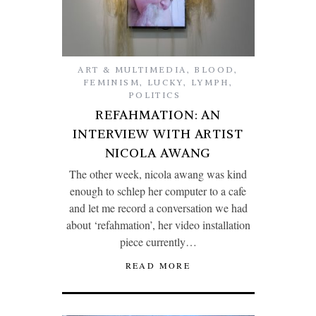
ART & MULTIMEDIA
,
BLOOD
,
FEMINISM
,
LUCKY
,
LYMPH
,
POLITICS
REFAHMATION: AN
INTERVIEW WITH ARTIST
NICOLA AWANG
The other week, nicola awang was kind
enough to schlep her computer to a cafe
and let me record a conversation we had
about ‘refahmation’, her video installation
piece currently…
READ MORE