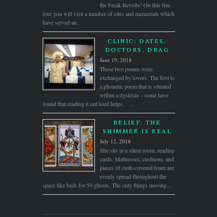
the Freak Revolts! On this free
tour you will visit a number of sites and memorials which
have served an...
CLINIC: DATES,
DOCTORS, DRAG
June 19, 2018
These two poems were
exchanged by lovers. The first is
a phonetic poem that is situated
within a dyslexia – some have
found that reading it out loud helps. ...
BELIEF: THE
SHIMMER IS REAL
July 12, 2018
She sits in a silent room, reading
cards. Mattresses, cushions, and
pieces of cloth-covered foam are
evenly spread throughout the
space like beds for 50 ghosts. The only things moving...