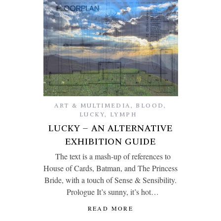
ART & MULTIMEDIA
,
BLOOD
,
LUCKY
,
LYMPH
LUCKY – AN ALTERNATIVE
EXHIBITION GUIDE
The text is a mash-up of references to
House of Cards, Batman, and The Princess
Bride, with a touch of Sense & Sensibility.
Prologue It’s sunny, it’s hot…
READ MORE