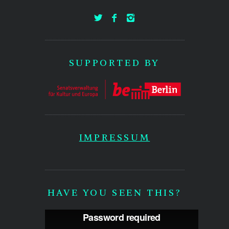
SUPPORTED BY
IMPRESSUM
HAVE YOU SEEN THIS?