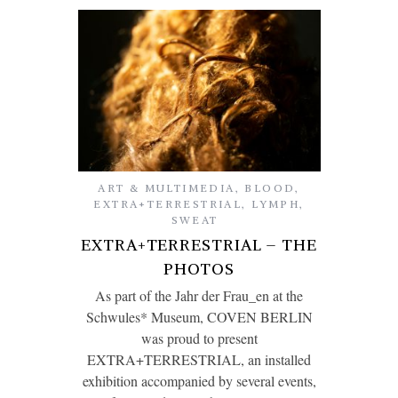
ART & MULTIMEDIA
,
BLOOD
,
EXTRA+TERRESTRIAL
,
LYMPH
,
SWEAT
EXTRA+TERRESTRIAL – THE
PHOTOS
As part of the Jahr der Frau_en at the
Schwules* Museum, COVEN BERLIN
was proud to present
EXTRA+TERRESTRIAL, an installed
exhibition accompanied by several events,