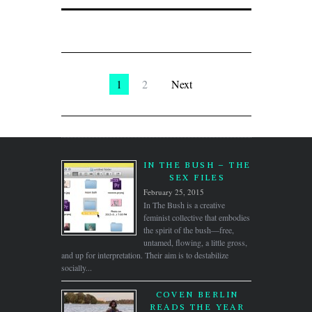
1
2
Next
IN THE BUSH – THE
SEX FILES
February 25, 2015
In The Bush is a creative
feminist collective that embodies
the spirit of the bush—free,
untamed, flowing, a little gross,
and up for interpretation. Their aim is to destabilize
socially...
COVEN BERLIN
READS THE YEAR