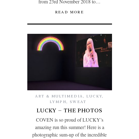
from 23rd November 2018 to…
READ MORE
ART & MULTIMEDIA
,
LUCKY
,
LYMPH
,
SWEAT
LUCKY – THE PHOTOS
COVEN is so proud of LUCKY’s
amazing run this summer! Here is a
photographic sum-up of the incredible