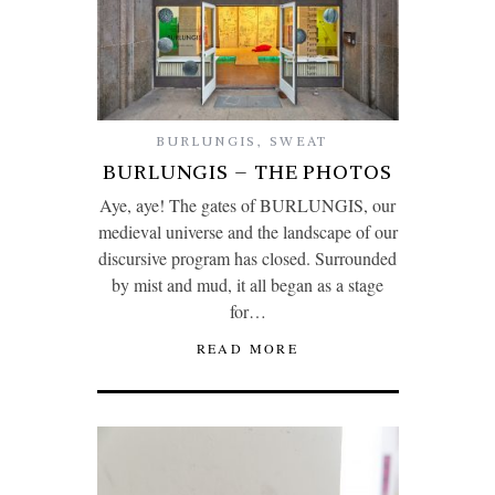
BURLUNGIS
,
SWEAT
BURLUNGIS – THE PHOTOS
Aye, aye! The gates of BURLUNGIS, our
medieval universe and the landscape of our
discursive program has closed. Surrounded
by mist and mud, it all began as a stage
for…
READ MORE