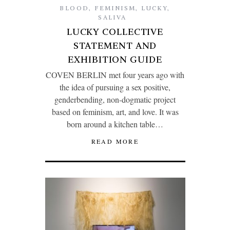
BLOOD
,
FEMINISM
,
LUCKY
,
SALIVA
LUCKY COLLECTIVE
STATEMENT AND
EXHIBITION GUIDE
COVEN BERLIN met four years ago with
the idea of pursuing a sex positive,
genderbending, non-dogmatic project
based on feminism, art, and love. It was
born around a kitchen table…
READ MORE