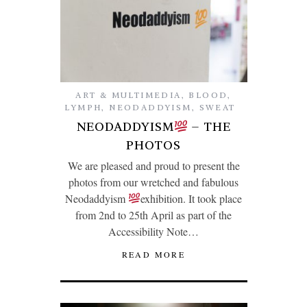
ART & MULTIMEDIA
,
BLOOD
,
LYMPH
,
NEODADDYISM
,
SWEAT
NEODADDYISM
– THE
PHOTOS
We are pleased and proud to present the
photos from our wretched and fabulous
Neodaddyism
exhibition. It took place
from 2nd to 25th April as part of the
Accessibility Note…
READ MORE