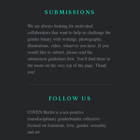
SUBMISSIONS
We are always looking for motivated
collaborators that want to help us challenge the
gender binary with writings, photography,
illustrations, video, whatever you have. If you
would like to submit, please read the
submission guidelines first. You'll find them in
the menu on the very top of the page. Thank
you!
FOLLOW US
COVEN Berlin is a sex-positive
transdisciplinary genderbender collective
focused on feminism, love, gender, sexuality
and art.