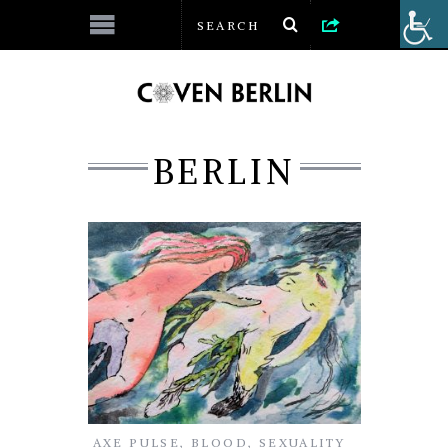
BERLIN
AXE PULSE
,
BLOOD
,
SEXUALITY