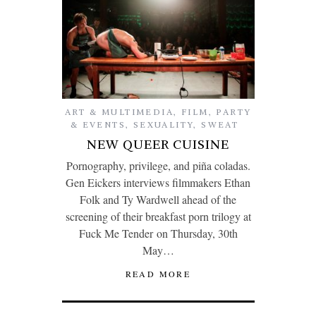
ART & MULTIMEDIA
,
FILM
,
PARTY
& EVENTS
,
SEXUALITY
,
SWEAT
NEW QUEER CUISINE
Pornography, privilege, and piña coladas.
Gen Eickers interviews filmmakers Ethan
Folk and Ty Wardwell ahead of the
screening of their breakfast porn trilogy at
Fuck Me Tender on Thursday, 30th
May…
READ MORE