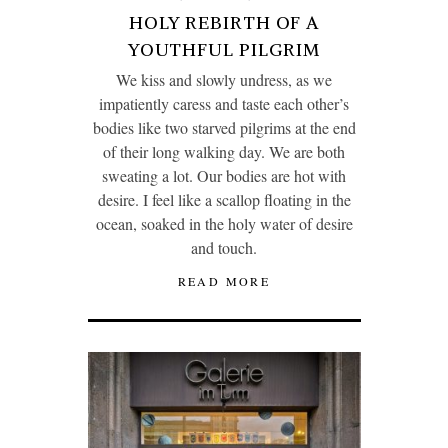
HOLY REBIRTH OF A
YOUTHFUL PILGRIM
We kiss and slowly undress, as we
impatiently caress and taste each other’s
bodies like two starved pilgrims at the end
of their long walking day. We are both
sweating a lot. Our bodies are hot with
desire. I feel like a scallop floating in the
ocean, soaked in the holy water of desire
and touch.
READ MORE