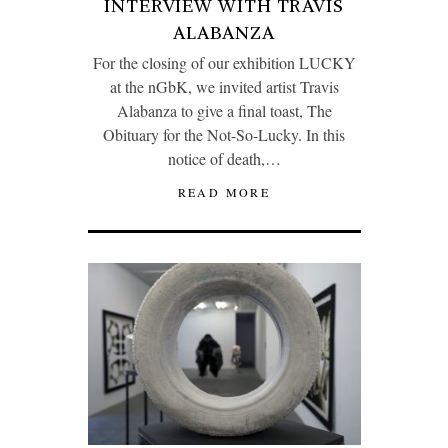
INTERVIEW WITH TRAVIS
ALABANZA
For the closing of our exhibition LUCKY
at the nGbK, we invited artist Travis
Alabanza to give a final toast, The
Obituary for the Not-So-Lucky. In this
notice of death,…
READ MORE