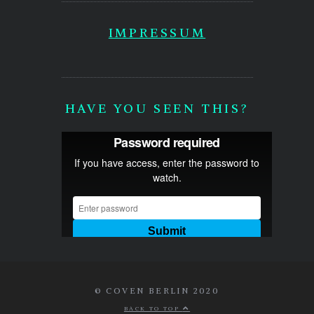
IMPRESSUM
HAVE YOU SEEN THIS?
© COVEN BERLIN 2020
BACK TO TOP