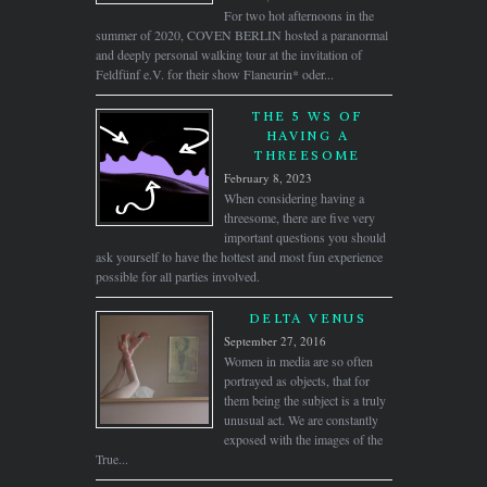
For two hot afternoons in the
summer of 2020, COVEN BERLIN hosted a paranormal
and deeply personal walking tour at the invitation of
Feldfünf e.V. for their show Flaneurin* oder...
THE 5 WS OF
HAVING A
THREESOME
February 8, 2023
When considering having a
threesome, there are five very
important questions you should
ask yourself to have the hottest and most fun experience
possible for all parties involved.
DELTA VENUS
September 27, 2016
Women in media are so often
portrayed as objects, that for
them being the subject is a truly
unusual act. We are constantly
exposed with the images of the
True...