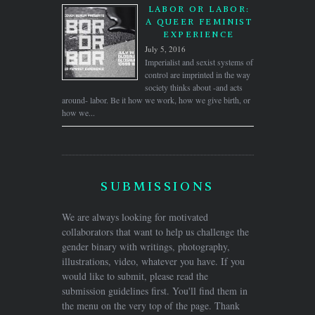
LABOR OR LABOR:
A QUEER FEMINIST
EXPERIENCE
July 5, 2016
Imperialist and sexist systems of
control are imprinted in the way
society thinks about -and acts
around- labor. Be it how we work, how we give birth, or
how we...
SUBMISSIONS
We are always looking for motivated
collaborators that want to help us challenge the
gender binary with writings, photography,
illustrations, video, whatever you have. If you
would like to submit, please read the
submission guidelines first. You'll find them in
the menu on the very top of the page. Thank