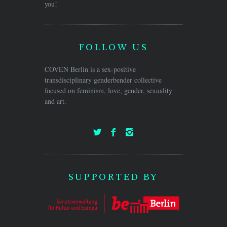
you!
FOLLOW US
COVEN Berlin is a sex-positive
transdisciplinary genderbender collective
focused on feminism, love, gender, sexuality
and art.
SUPPORTED BY