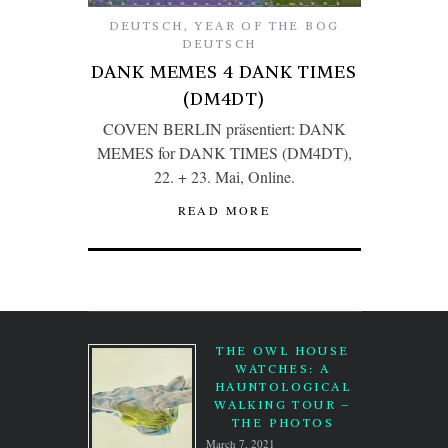
DEUTSCH
,
YEAR OF THE BOG
DEUTSCH
DANK MEMES 4 DANK TIMES
(DM4DT)
COVEN BERLIN präsentiert: DANK
MEMES for DANK TIMES (DM4DT),
22. + 23. Mai, Online.
READ MORE
THE OWL HOUSE
WATCHES: A
HAUNTOLOGICAL
WALKING TOUR –
THE PHOTOS
March 7, 2021