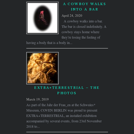
A COWBOY WALKS
INTO A BAR
April 24, 2020
A cowboy walks into a bar.
The bar is closed indefinitely. A
cowboy stays home where
they’re losing the feeling of
having a body that is a body in...
EXTRA+TERRESTRIAL – THE
PHOTOS
March 19, 2019
As part of the Jahr der Frau_en at the Schwules*
Museum, COVEN BERLIN was proud to present
EXTRA+TERRESTRIAL, an installed exhibition
accompanied by several events, from 23rd November
2018 to...