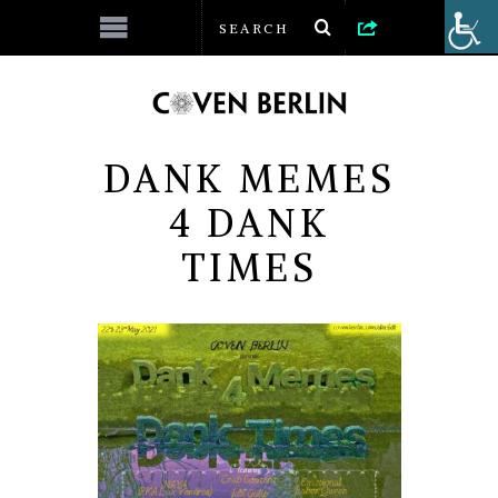
DANK MEMES
4 DANK
TIMES