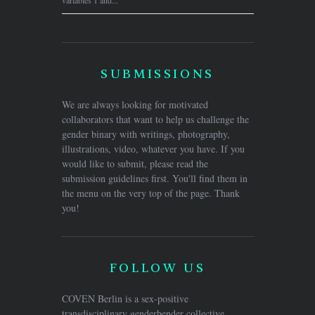
variables 1 and...
SUBMISSIONS
We are always looking for motivated
collaborators that want to help us challenge the
gender binary with writings, photography,
illustrations, video, whatever you have. If you
would like to submit, please read the
submission guidelines first. You'll find them in
the menu on the very top of the page. Thank
you!
FOLLOW US
COVEN Berlin is a sex-positive
transdisciplinary genderbender collective