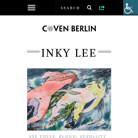
INKY LEE
AXE PULSE
,
BLOOD
,
SEXUALITY