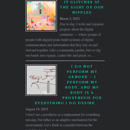
IT GLITCHES AT
THE SIGHT OF OUR
NIPPLES
March 3, 2022
Day to day, I write and organize
projects about the digital
commons — where groups of
people with aligned goals build systems of digital
communication and information that they rely on and
steward together. Like a community garden, but we dig
our hands into signals, scatter bits and pixels so …
I DO NOT
PERFORM MY
GENDER – I
PERFORM MY
BODY, AND MY
BODY IS A
PROSTHESIS FOR
EVERYTHING I DO DESIRE
August 19, 2015
I don’t see a prosthesis as a replacement for something
missing, but rather as an adaptive mechanism for the
environment. Let’s think in a parallel between the