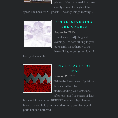
pieces of cloth-covered foam are
evenly spread throughout the
space like beds for 50 ghosts. The only things moving...
UNDERSTANDING
THE ORCHID
August 16, 2015
[Breathes in, out] Hi, good
evening. I’m here talking to you
guys and I’m so happy to be
here talking to you guys. I, ah, I
have just a couple...
FIVE STAGES OF
HEAT
January 27, 2021
While the five stages of grief can
be a useful tool for
understanding your emotions
after loss, the five stages of heat
is a useful companion BEFORE making a big change,
because it can help you understand why you feel equal
parts hot and bothered.