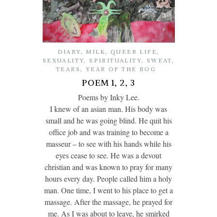
DIARY
,
MILK
,
QUEER LIFE
,
SEXUALITY
,
SPIRITUALITY
,
SWEAT
,
TEARS
,
YEAR OF THE BOG
POEM 1, 2, 3
Poems by Inky Lee.
I knew of an asian man. His body was
small and he was going blind. He quit his
office job and was training to become a
masseur – to see with his hands while his
eyes cease to see. He was a devout
christian and was known to pray for many
hours every day. People called him a holy
man. One time, I went to his place to get a
massage. After the massage, he prayed for
me. As I was about to leave, he smirked