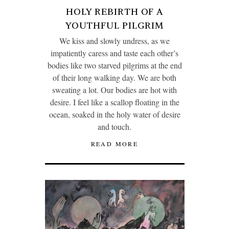
HOLY REBIRTH OF A
YOUTHFUL PILGRIM
We kiss and slowly undress, as we
impatiently caress and taste each other’s
bodies like two starved pilgrims at the end
of their long walking day. We are both
sweating a lot. Our bodies are hot with
desire. I feel like a scallop floating in the
ocean, soaked in the holy water of desire
and touch.
READ MORE