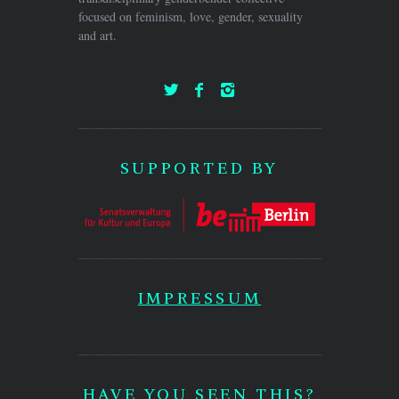
focused on feminism, love, gender, sexuality
and art.
SUPPORTED BY
IMPRESSUM
HAVE YOU SEEN THIS?