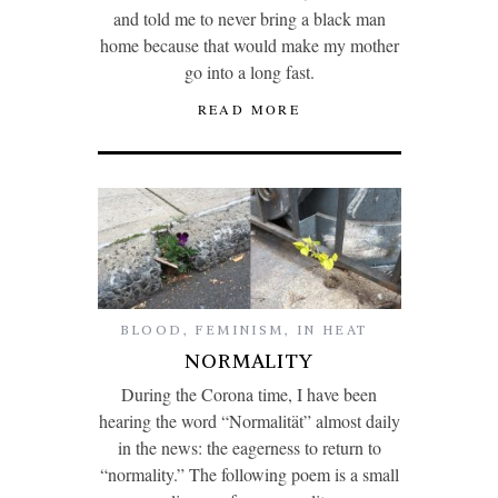
and told me to never bring a black man
home because that would make my mother
go into a long fast.
READ MORE
BLOOD
,
FEMINISM
,
IN HEAT
NORMALITY
During the Corona time, I have been
hearing the word “Normalität” almost daily
in the news: the eagerness to return to
“normality.” The following poem is a small