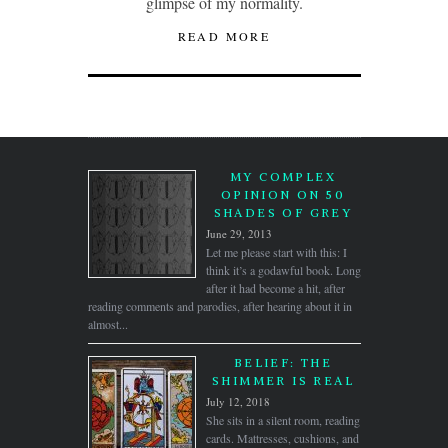
glimpse of my normality.
READ MORE
MY COMPLEX
OPINION ON 50
SHADES OF GREY
June 29, 2013
Let me please start with this: I
think it’s a godawful book. Long
after it had become a hit, after
reading comments and parodies, after hearing about it in
almost...
BELIEF: THE
SHIMMER IS REAL
July 12, 2018
She sits in a silent room, reading
cards. Mattresses, cushions, and