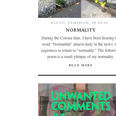
BLOOD
,
FEMINISM
,
IN HEAT
NORMALITY
During the Corona time, I have been hearing 
word “Normalität” almost daily in the news: 
eagerness to return to “normality.” The follow
poem is a small glimpse of my normality.
READ MORE