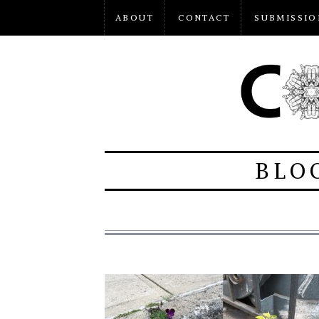
ABOUT
CONTACT
SUBMISSIO
BLO