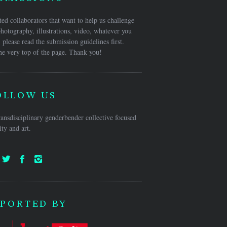
ed collaborators that want to help us challenge
hotography, illustrations, video, whatever you
 please read the submission guidelines first.
he very top of the page. Thank you!
OLLOW US
ansdisciplinary genderbender collective focused
ty and art.
PORTED BY