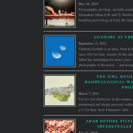
May 26, 2019
Pornography, privilege, and piña colad
filmmakers Ethan Folk and Ty Wardwell
breakfast porn trilogy at Fuck Me Ten
LOOKING AT TH
September 12, 2022
Gabriela Gordillo is an artist, born i
since 2015 in Linz, Austria. In this pie
father has undertaken for many years,
photographs of the moon — and juxtap
THE OWL HOUS
HAUNTOLOGICAL WA
PHO
March 7, 2021
For two hot afternoons in the summ
paranormal and deeply personal walking
e.V. for their show Flaneurin* oder...
ARAB FUTURE FICTI
INTERSTELLAR
July 21, 2015