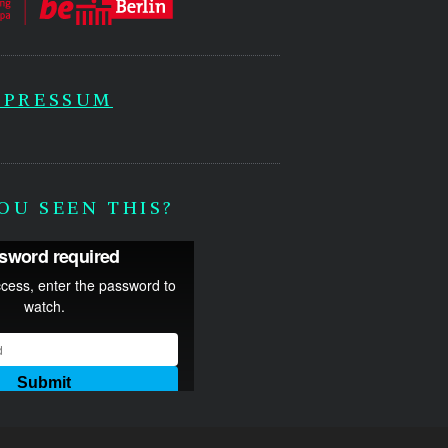
MPRESSUM
OU SEEN THIS?