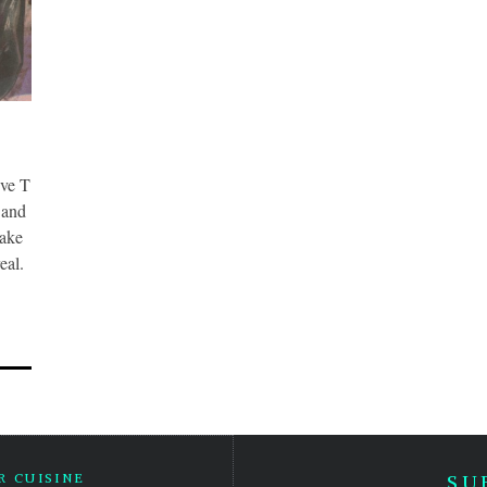
e T
 and
make
eal.
 CUISINE
SU