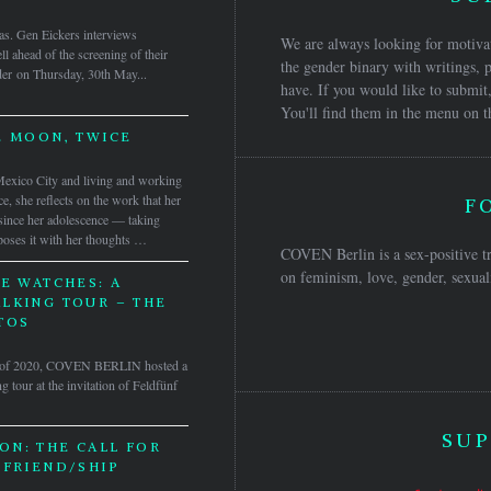
as. Gen Eickers interviews
We are always looking for motivat
 ahead of the screening of their
the gender binary with writings, p
der on Thursday, 30th May...
have. If you would like to submit,
You'll find them in the menu on t
E MOON, TWICE
n Mexico City and living and working
ce, she reflects on the work that her
F
 since her adolescence — taking
oses it with her thoughts …
COVEN Berlin is a sex-positive tr
on feminism, love, gender, sexuali
E WATCHES: A
LKING TOUR – THE
TOS
er of 2020, COVEN BERLIN hosted a
 tour at the invitation of Feldfünf
SUP
ON: THE CALL FOR
 FRIEND/SHIP