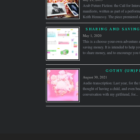
Arab Future Fiction: the Call for Inters
manifesto, written as part of a perfor
Keith Hennessy. The piece premiered a
SHARING AND SAVING 
May 1, 2020
This is a choose-your-own-adventure 
saving money. It is intended to help y
to share money, and to encourage you 
GOTHY (UN)P
August 30, 2021
Audio transcription: Last year, for the f
thought of having a child, and even b
conversation with my girlfriend, for...