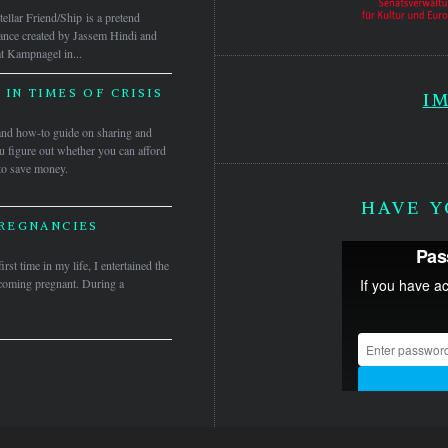
tellar Friend/Ship is a pretend
mance created by Jassem Hindi and
t Kampnagel in...
IN TIMES OF CRISIS
I
and how-to guide on sharing and
ou figure out whether you can afford
to save money.
HAVE Y
REGNANCIES
irst time in my life, I entertained the
ecoming pregnant. During a