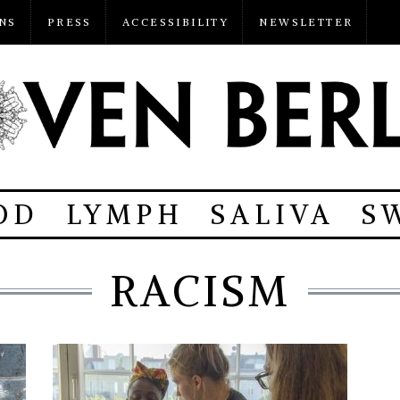
NS
PRESS
ACCESSIBILITY
NEWSLETTER
OD
LYMPH
SALIVA
S
RACISM