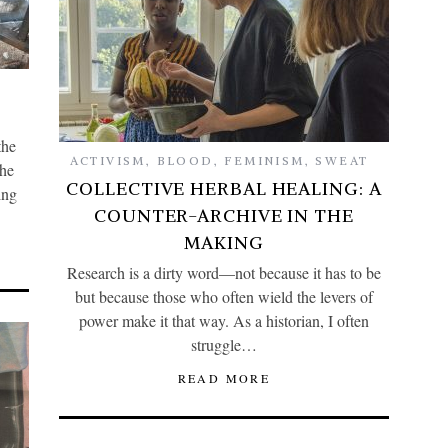
the
ACTIVISM
,
BLOOD
,
FEMINISM
,
SWEAT
the
COLLECTIVE HERBAL HEALING: A
ing
COUNTER-ARCHIVE IN THE
MAKING
Research is a dirty word—not because it has to be
but because those who often wield the levers of
power make it that way. As a historian, I often
struggle…
READ MORE