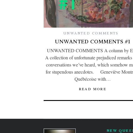
UNWANTED COMMENTS
UNWANTED COMMENTS #1
UNWANTED COMMENTS A column by Ev
A collection of unfortunate prejudiced remarks
conversations we’ve heard, which somehow 
for stupendous anecdotes. Geneviève Montr
Québécoise with…
READ MORE
NEW QUEER