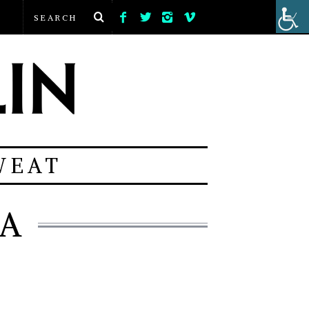
WEAT
IA