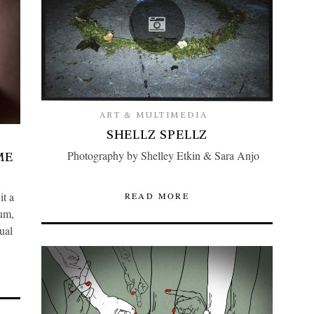
ART & MULTIMEDIA
SHELLZ SPELLZ
Photography by Shelley Etkin & Sara Anjo
ME
it a
READ MORE
ium,
ual