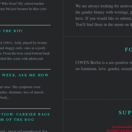
? Who from? My school teacher
We are always looking for motivat
azy but just because he likes you!
the gender binary with writings, p
have. If you would like to submit,
You'll find them in the menu on t
 THE BIT!
and (2001), Ardy, played by twenty-
and shaggy curls, stars in a goofy
F
de. From the twin-sized bottom bunk
udied this scene with adolescent
COVEN Berlin is a sex-positive tr
on feminism, love, gender, sexuali
A WEEK, ASK ME HOW
inal virus. The symptoms were
aches, dizzinnes, loss of muscle
 body...
SUP
PTION: CARRIER BAGS
M OF THE BOG
gland – literal and metaphysical. For