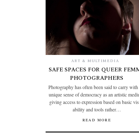
ART & MULTIMEDIA
SAFE SPACES FOR QUEER FEM
PHOTOGRAPHERS
Photography has often been said to carry with 
unique sense of democracy as an artistic med
giving access to expression based on basic vis
ability and tools rather…
READ MORE