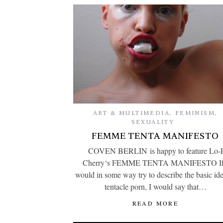
ART & MULTIMEDIA
,
FEMINISM
,
SEXUALITY
FEMME TENTA MANIFESTO
COVEN BERLIN is happy to feature Lo-
Cherry‘s FEMME TENTA MANIFESTO If
would in some way try to describe the basic ide
tentacle porn, I would say that…
READ MORE