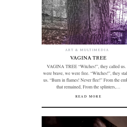
ART & MULTIMEDIA
VAGINA TREE
VAGINA TREE “Witches!”, they called us.
were brave, we were free. “Witches!”, they sta
us. “Burn in flames! Never flee!” From the em
that remained, From the splinters,…
READ MORE