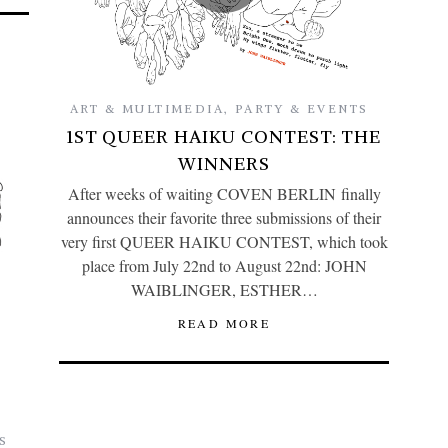
ART & MULTIMEDIA
,
PARTY & EVENTS
1ST QUEER HAIKU CONTEST: THE
WINNERS
After weeks of waiting COVEN BERLIN finally
announces their favorite three submissions of their
very first QUEER HAIKU CONTEST, which took
place from July 22nd to August 22nd: JOHN
WAIBLINGER, ESTHER…
READ MORE
S