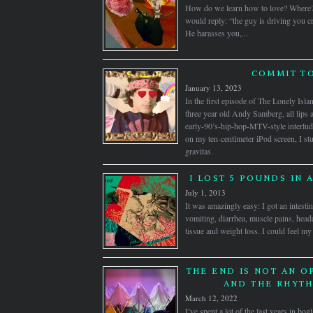
How do we learn how to love? Where
would reply: “the guy is driving you cr
He harasses you,...
COMMIT TO
January 13, 2023
In the first episode of The Lonely Isl
three year old Andy Samberg, all lips 
early-90’s-hip-hop-MTV-style interlu
on my ten-centimeter iPod screen, I st
gravitas.
I LOST 5 POUNDS IN 
July 1, 2013
It was amazingly easy: I got an intest
vomiting, diarrhea, muscle pains, head
tissue and weight loss. I could feel my
THE END IS NOT AN O
AND THE RHYTH
March 12, 2022
I’ve spent a lot of the last years in bo