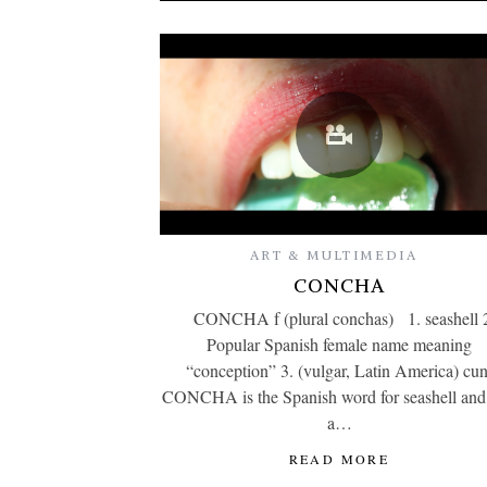
ART & MULTIMEDIA
CONCHA
CONCHA f (plural conchas) 1. seashell 
Popular Spanish female name meaning
“conception” 3. (vulgar, Latin America) cun
CONCHA is the Spanish word for seashell and
a…
READ MORE