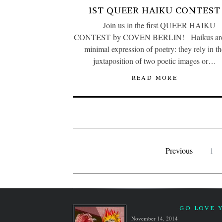
1ST QUEER HAIKU CONTEST
Join us in the first QUEER HAIKU
CONTEST by COVEN BERLIN! Haikus are
minimal expression of poetry: they rely in th
juxtaposition of two poetic images or…
READ MORE
Previous
1
GO LOVE 
November 14, 2014