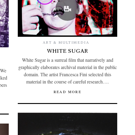
ART & MULTIMEDIA
WHITE SUGAR
White Sugar is a surreal film that narratively and
graphically elaborates archival material in the public
 We
domain. The artist Francesca Fini selected this
lked
material in the course of careful research….
bers
READ MORE