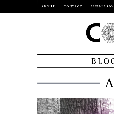
ABOUT
CONTACT
SUBMISSIO
BLO
A