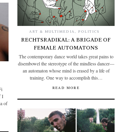
ART & MULTIMEDIA
,
POLITICS
RECHTSRADIKAL: A BRIGADE OF
FEMALE AUTOMATONS
The contemporary dance world takes great pains to
disembowel the stereotype of the mindless dancer—
an automaton whose mind is erased by a life of
training. One way to accomplish this…
READ MORE
Fi
 I
a of