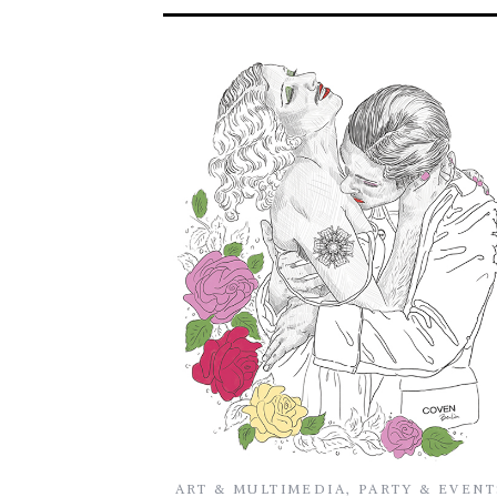
ART & MULTIMEDIA
,
PARTY & EVENT