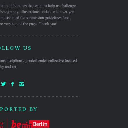
ed collaborators that want to help us challenge
hotography, illustrations, video, whatever you
 please read the submission guidelines first.
he very top of the page. Thank you!
OLLOW US
ansdisciplinary genderbender collective focused
ty and art.
PORTED BY