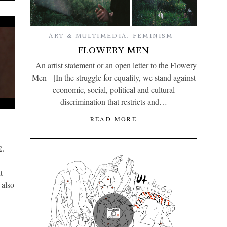
ART & MULTIMEDIA
,
FEMINISM
FLOWERY MEN
An artist statement or an open letter to the Flowery
Men [In the struggle for equality, we stand against
economic, social, political and cultural
discrimination that restricts and…
READ MORE
2.
t
 also