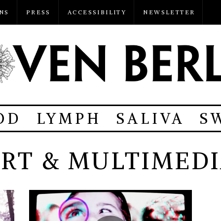
NS
PRESS
ACCESSIBILITY
NEWSLETTER
OD
LYMPH
SALIVA
S
RT & MULTIMED