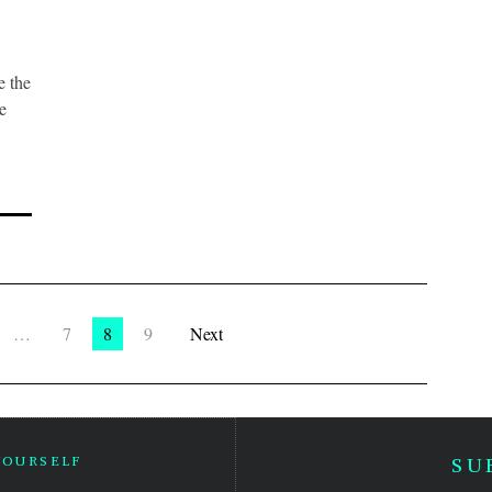
 the
e
…
7
8
9
Next
YOURSELF
SU