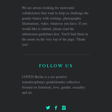
We are always looking for motivated
collaborators that want to help us challenge the
gender binary with writings, photography,
illustrations, video, whatever you have. If you
would like to submit, please read the
submission guidelines first. You'll find them in
the menu on the very top of the page. Thank
you!
FOLLOW US
COVEN Berlin is a sex-positive
transdisciplinary genderbender collective
focused on feminism, love, gender, sexuality
and art.