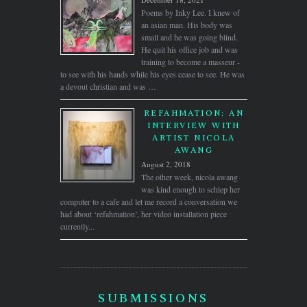
Poems by Inky Lee. I knew of
an asian man. His body was
small and he was going blind.
He quit his office job and was
training to become a masseur -
to see with his hands while his eyes cease to see. He was
a devout christian and was …
REFAHMATION: AN
INTERVIEW WITH
ARTIST NICOLA
AWANG
August 2, 2018
The other week, nicola awang
was kind enough to schlep her
computer to a cafe and let me record a conversation we
had about ‘refahmation’, her video installation piece
currently...
SUBMISSIONS