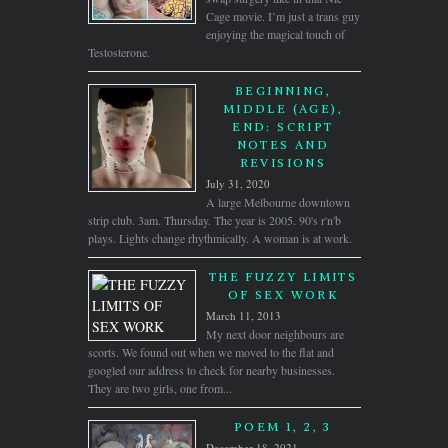
Cage movie. I’m just a trans guy
enjoying the magical touch of
Testosterone.
BEGINNING,
MIDDLE (AGE),
END: SCRIPT
NOTES AND
REVISIONS
July 31, 2020
A large Melbourne downtown
strip club. 3am. Thursday. The year is 2005. 90's r'n'b
plays. Lights change rhythmically. A woman is at work.
THE FUZZY LIMITS
OF SEX WORK
March 11, 2013
My next door neighbours are
scorts. We found out when we moved to the flat and
googled our address to check for nearby businesses.
They are two girls, one from...
POEM 1, 2, 3
December 18, 2021