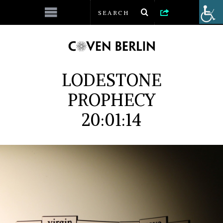
LODESTONE
PROPHECY
20:01:14