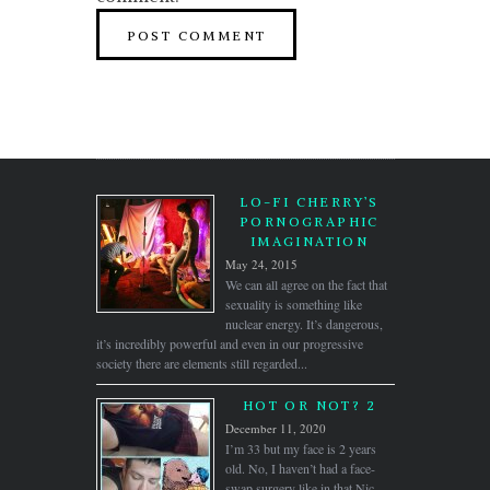
LO-FI CHERRY’S
PORNOGRAPHIC
IMAGINATION
May 24, 2015
We can all agree on the fact that
sexuality is something like
nuclear energy. It’s dangerous,
it’s incredibly powerful and even in our progressive
society there are elements still regarded...
HOT OR NOT? 2
December 11, 2020
I’m 33 but my face is 2 years
old. No, I haven’t had a face-
swap surgery like in that Nic