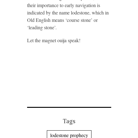
their importance to early navigation is
indicated by the name lodestone, which in
Old English means ‘course stone’ or
‘leading stone’.
Let the magnet ouija speak!
Tags
lodestone prophecy