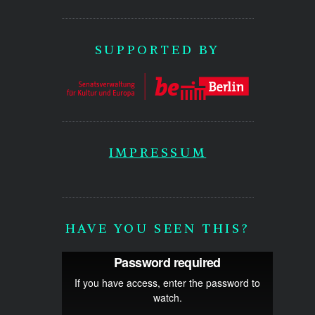
SUPPORTED BY
IMPRESSUM
HAVE YOU SEEN THIS?