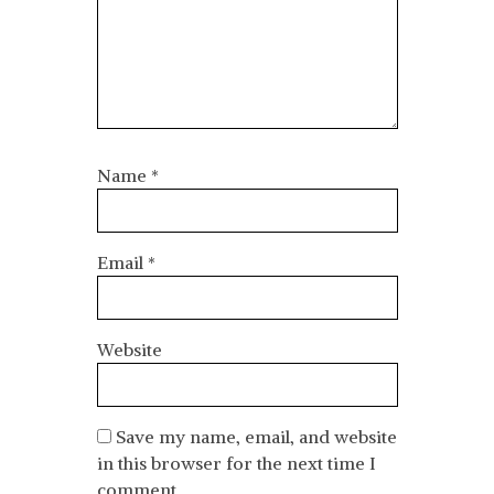
Name
*
Email
*
Website
Save my name, email, and website
in this browser for the next time I
comment.