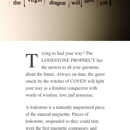
T
rying to find your way? The
LODESTONE PROPHECY has
the answer to all your questions
about the future. Always on time, the queer
oracle by the witches of COVEN will light
your way as a feminist conqueeror with
words of wisdom, love and nonsense.
A lodestone is a naturally magnetized piece
of the mineral magnetite. Pieces of
lodestone, suspended so they could turn,
were the first magnetic compasses, and