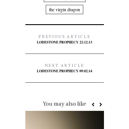
the virgin dragon
PREVIOUS ARTICLE
LODESTONE PROPHECY 22:12:13
NEXT ARTICLE
LODESTONE PROPHECY 09:02:14
You may also like