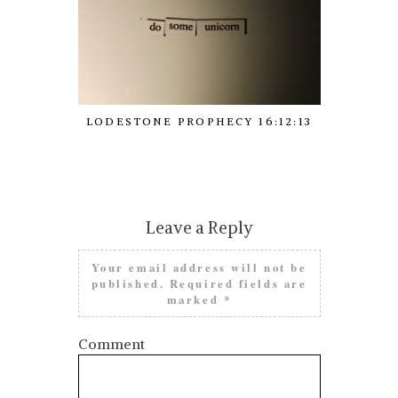
LODESTONE PROPHECY 16:12:13
LODESTON
Leave a Reply
Your email address will not be
published.
Required fields are
marked
*
Comment