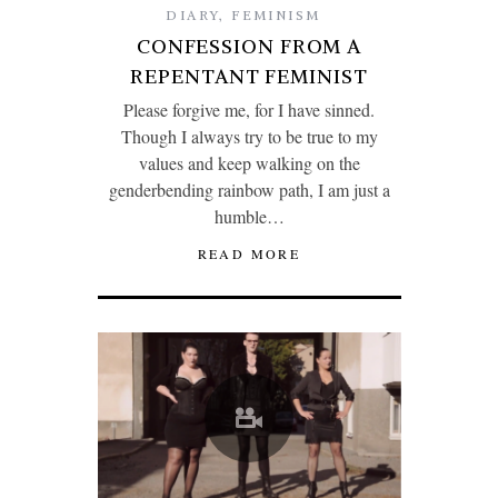
DIARY
,
FEMINISM
CONFESSION FROM A
REPENTANT FEMINIST
Please forgive me, for I have sinned.
Though I always try to be true to my
values and keep walking on the
genderbending rainbow path, I am just a
humble…
READ MORE