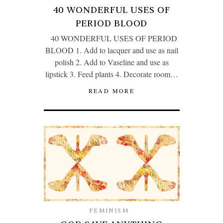
40 WONDERFUL USES OF
PERIOD BLOOD
40 WONDERFUL USES OF PERIOD
BLOOD 1. Add to lacquer and use as nail
polish 2. Add to Vaseline and use as
lipstick 3. Feed plants 4. Decorate room…
READ MORE
FEMINISM