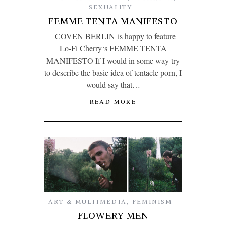
SEXUALITY
FEMME TENTA MANIFESTO
COVEN BERLIN is happy to feature
Lo-Fi Cherry‘s FEMME TENTA
MANIFESTO If I would in some way try
to describe the basic idea of tentacle porn, I
would say that…
READ MORE
ART & MULTIMEDIA
,
FEMINISM
FLOWERY MEN