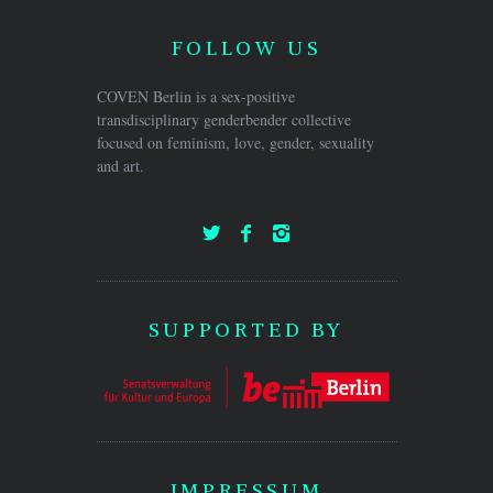
FOLLOW US
COVEN Berlin is a sex-positive
transdisciplinary genderbender collective
focused on feminism, love, gender, sexuality
and art.
SUPPORTED BY
IMPRESSUM