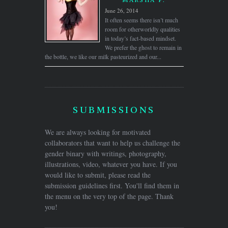
June 26, 2014
It often seems there isn’t much
room for otherworldly qualities
in today’s fact-based mindset.
We prefer the ghost to remain in
the bottle, we like our milk pasteurized and our...
SUBMISSIONS
We are always looking for motivated
collaborators that want to help us challenge the
gender binary with writings, photography,
illustrations, video, whatever you have. If you
would like to submit, please read the
submission guidelines first. You'll find them in
the menu on the very top of the page. Thank
you!