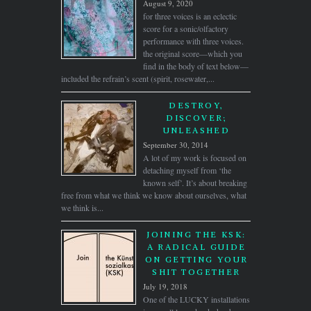
August 9, 2020
for three voices is an eclectic
score for a sonic/olfactory
performance with three voices.
the original score—which you
find in the body of text below—
included the refrain’s scent (spirit, rosewater,...
DESTROY,
DISCOVER;
UNLEASHED
September 30, 2014
A lot of my work is focused on
detaching myself from ‘the
known self’. It’s about breaking
free from what we think we know about ourselves, what
we think is...
JOINING THE KSK:
A RADICAL GUIDE
ON GETTING YOUR
SHIT TOGETHER
July 19, 2018
One of the LUCKY installations