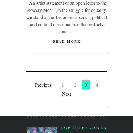
An artist statement or an open letter to the
Flowery Men [In the struggle for equality,
we stand against economic, social, political
and cultural discrimination that restricts
and…
READ MORE
Previous
1
2
3
4
Next
FOR THREE VOICES