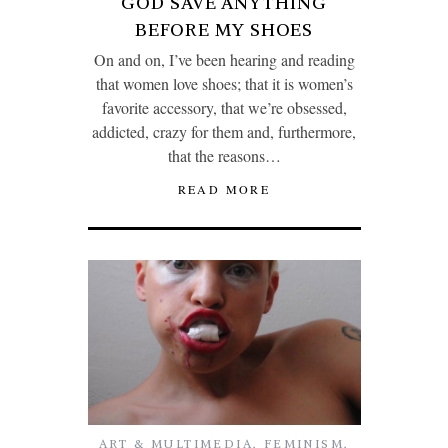
GOD SAVE ANYTHING
BEFORE MY SHOES
On and on, I’ve been hearing and reading
that women love shoes; that it is women’s
favorite accessory, that we’re obsessed,
addicted, crazy for them and, furthermore,
that the reasons…
READ MORE
ART & MULTIMEDIA
,
FEMINISM
,