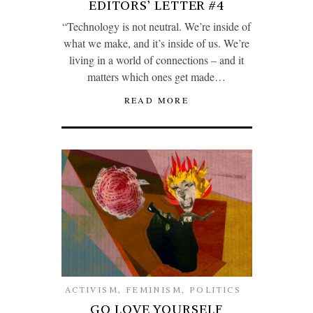
EDITORS’ LETTER #4
“Technology is not neutral. We’re inside of
what we make, and it’s inside of us. We’re
living in a world of connections – and it
matters which ones get made…
READ MORE
ACTIVISM
,
FEMINISM
,
POLITICS
GO LOVE YOURSELF