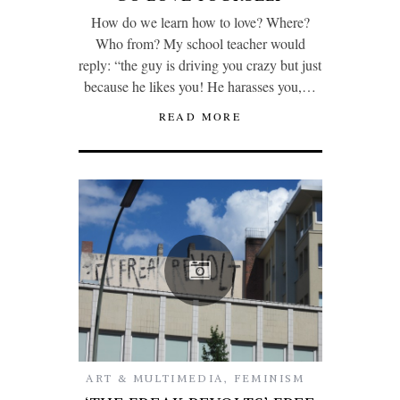
How do we learn how to love? Where?
Who from? My school teacher would
reply: “the guy is driving you crazy but just
because he likes you! He harasses you,…
READ MORE
ART & MULTIMEDIA
,
FEMINISM