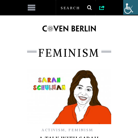
FEMINISM
ACTIVISM
,
FEMINISM