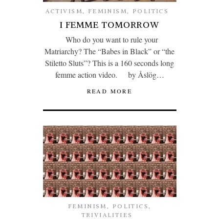
ACTIVISM
,
FEMINISM
,
POLITICS
I FEMME TOMORROW
Who do you want to rule your
Matriarchy? The “Babes in Black” or “the
Stiletto Sluts”? This is a 160 seconds long
femme action video. by Åslög…
READ MORE
FEMINISM
,
POLITICS
,
TRIVIALITIES