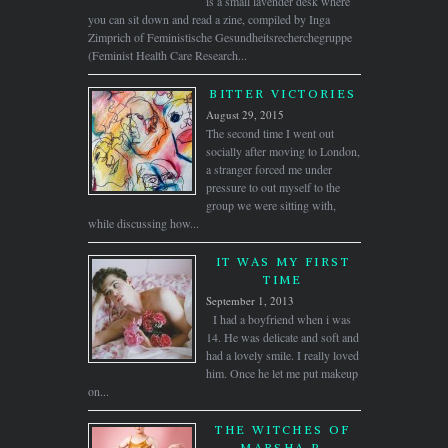
is a small lavender desk where
you can sit down and read a zine, compiled by Inga
Zimprich of Feministische Gesundheitsrecherchegruppe
(Feminist Health Care Research...
BITTER VICTORIES
August 29, 2015
The second time I went out
socially after moving to London,
a stranger forced me under
pressure to out myself to the
group we were sitting with,
while discussing how...
IT WAS MY FIRST
TIME
September 1, 2013
I had a boyfriend when i was
14. He was delicate and soft and
had a lovely smile. I really loved
him. Once he let me put makeup
on...
THE WITCHES OF
MARSHA P.