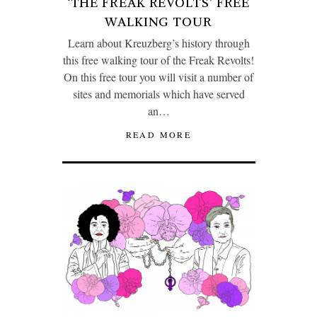
‘THE FREAK REVOLTS’ FREE
WALKING TOUR
Learn about Kreuzberg’s history through
this free walking tour of the Freak Revolts!
On this free tour you will visit a number of
sites and memorials which have served
an…
READ MORE