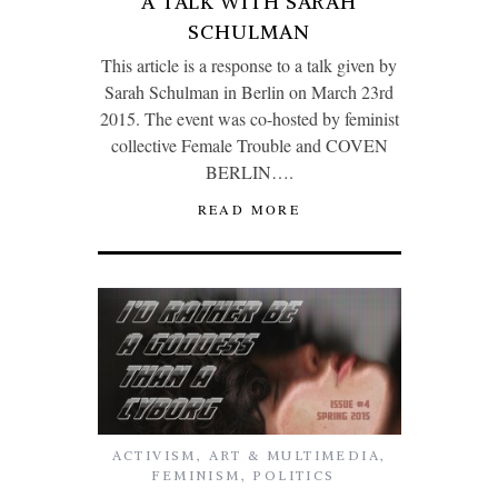
A TALK WITH SARAH
SCHULMAN
This article is a response to a talk given by
Sarah Schulman in Berlin on March 23rd
2015. The event was co-hosted by feminist
collective Female Trouble and COVEN
BERLIN….
READ MORE
ACTIVISM
,
ART & MULTIMEDIA
,
FEMINISM
,
POLITICS