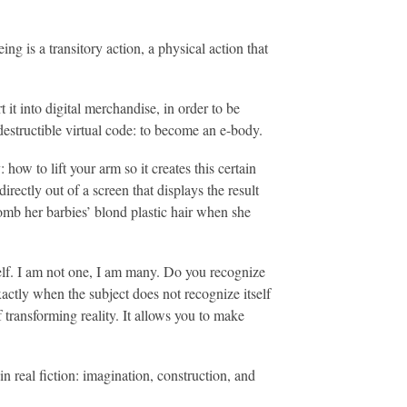
g is a transitory action, a physical action that
it into digital merchandise, in order to be
ndestructible virtual code: to become an e-body.
how to lift your arm so it creates this certain
rectly out of a screen that displays the result
comb her barbies’ blond plastic hair when she
elf. I am not one, I am many. Do you recognize
actly when the subject does not recognize itself
of transforming reality. It allows you to make
n real fiction: imagination, construction, and