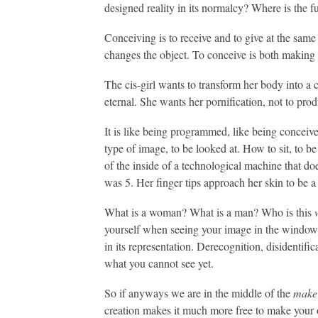
designed reality in its normalcy? Where is the 
Conceiving is to receive and to give at the same
changes the object. To conceive is both making 
The cis-girl wants to transform her body into a 
eternal. She wants her pornification, not to prod
It is like being programmed, like being conceived
type of image, to be looked at. How to sit, to be
of the inside of a technological machine that do
was 5. Her finger tips approach her skin to be a 
What is a woman? What is a man? Who is this
yourself when seeing your image in the window? Y
in its representation. Derecognition, disidentific
what you cannot see yet.
So if anyways we are in the middle of the
make
creation makes it much more free to make your