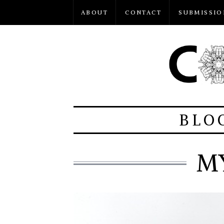
ABOUT
CONTACT
SUBMISSIO
BLO
M