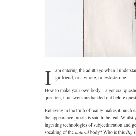
I
am entering the adult age when I understan
girlfriend, or a whore, or testosterone.
How to make your own body – a general question.
question, if answers are handed out before quest
Believing in the truth of reality makes it much 
the appearance proofs is said to be real. Whilst 
ingesting technologies of subjectification and 
speaking of the
natural
body? Who is this
Big 