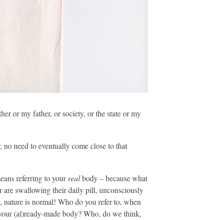
r or my father, or society, or the state or my
 no need to eventually come close to that
eans referring to your
real
body – because what
r are swallowing their daily pill, unconsciously
 nature is normal! Who do you refer to, when
our (al)ready-made body? Who, do we think,