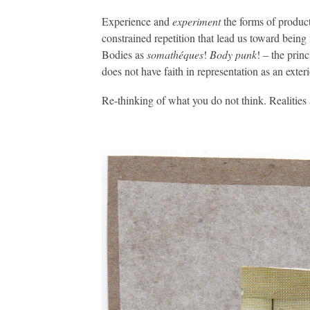
Experience and
experiment
the forms of product
constrained repetition that lead us toward being
Bodies as
somathéques
!
Body punk
! – the prin
does not have faith in representation as an exteri
Re-thinking of what you do not think. Realities 