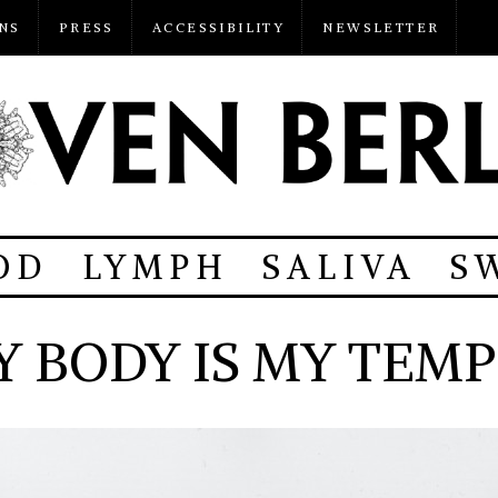
NS
PRESS
ACCESSIBILITY
NEWSLETTER
OD
LYMPH
SALIVA
S
Y BODY IS MY TEMP