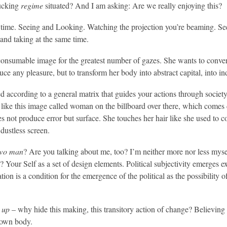
fucking
regime
situated? And I am asking: Are we really enjoying this?
 time. Seeing and Looking. Watching the projection you’re beaming. Seein
and taking at the same time.
consumable image for the greatest number of gazes. She wants to convert 
uce any pleasure, but to transform her body into abstract capital, into i
 according to a general matrix that guides your actions through society: 
 like this image called woman on the billboard over there, which comes di
es not produce error but surface. She touches her hair like she used to 
dustless screen.
wo man
? Are you talking about me, too? I’m neither more nor less mys
our Self as a set of design elements. Political subjectivity emerges ex
ation is a condition for the emergence of the political as the possibility 
 up
– why hide this making, this transitory action of change? Believing i
 own body.