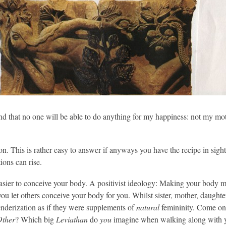
d that no one will be able to do anything for my happiness: not my mothe
 This is rather easy to answer if anyways you have the recipe in sight;
ions can rise.
easier to conceive your body. A positivist ideology: Making your body m
you let others conceive your body for you. Whilst sister, mother, daughte
genderization as if they were supplements of
natural
femininity. Come on,
Other
? Which big
Leviathan
do
you
imagine when walking along with y