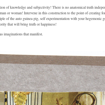
ion of knowledge and subjectivity! There is no anatomical truth independ
 man or woman! Intervene in this construction to the point of creating fo
ciple of the auto guinea pig, self experimentation with your hegemonic 
ority that will bring truth or happiness!
as imaginations that manifest.