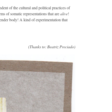
ent of the cultural and political practices of
rms of somatic representations that are
alive
!
gender body! A kind of experimentation that
(Thanks to: Beatriz Preciado)