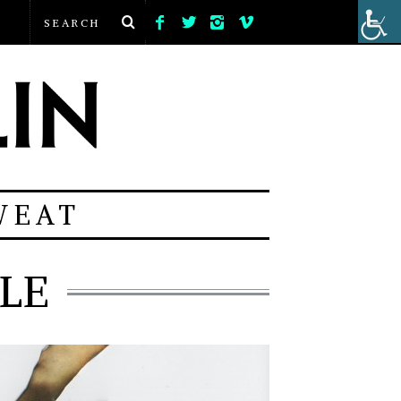
WEAT
LE