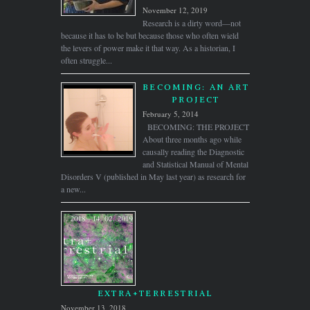
November 12, 2019
Research is a dirty word—not
because it has to be but because those who often wield
the levers of power make it that way. As a historian, I
often struggle...
BECOMING: AN ART
PROJECT
February 5, 2014
BECOMING: THE PROJECT
About three months ago while
causally reading the Diagnostic
and Statistical Manual of Mental
Disorders V (published in May last year) as research for
a new...
EXTRA+TERRESTRIAL
November 13, 2018