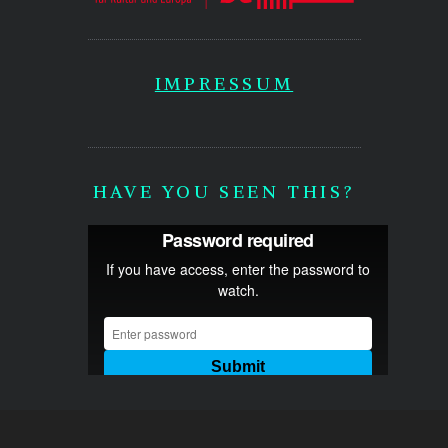
IMPRESSUM
HAVE YOU SEEN THIS?