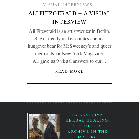
VISUAL INTERVIEWS
ALI FITZGERALD – A VISUAL
INTERVIEW
Ali Fitzgerald is an artist//writer in Berlin.
She currently makes comics about a
hungover bear for McSweeney’s and queer
mermaids for New York Magazine.
Ali gave us 9 visual answers to our…
READ MORE
COLLECTIVE
HERBAL HEALING:
A COUNTER-
ARCHIVE IN THE
MAKING