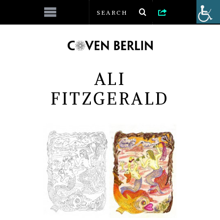
ALI
FITZGERALD