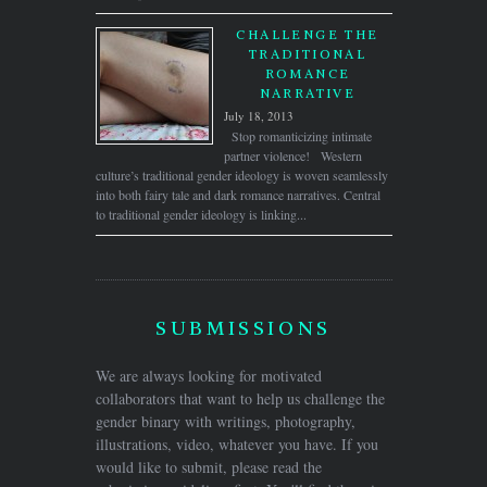
CHALLENGE THE
TRADITIONAL
ROMANCE
NARRATIVE
July 18, 2013
Stop romanticizing intimate
partner violence! Western
culture’s traditional gender ideology is woven seamlessly
into both fairy tale and dark romance narratives. Central
to traditional gender ideology is linking...
SUBMISSIONS
We are always looking for motivated
collaborators that want to help us challenge the
gender binary with writings, photography,
illustrations, video, whatever you have. If you
would like to submit, please read the