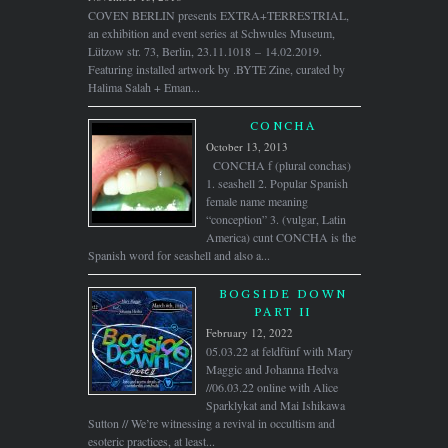
COVEN BERLIN presents EXTRA+TERRESTRIAL,
an exhibition and event series at Schwules Museum,
Lützow str. 73, Berlin, 23.11.1018 – 14.02.2019.
Featuring installed artwork by .BYTE Zine, curated by
Halima Salah + Eman...
CONCHA
October 13, 2013
CONCHA f (plural conchas)
1. seashell 2. Popular Spanish
female name meaning
“conception” 3. (vulgar, Latin
America) cunt CONCHA is the
Spanish word for seashell and also a...
BOGSIDE DOWN
PART II
February 12, 2022
05.03.22 at feldfünf with Mary
Maggic and Johanna Hedva
//06.03.22 online with Alice
Sparklykat and Mai Ishikawa
Sutton // We’re witnessing a revival in occultism and
esoteric practices, at least...