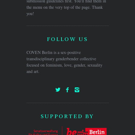
submission guidelines first. You'll find them in
the menu on the very top of the page. Thank
you!
FOLLOW US
COVEN Berlin is a sex-positive
transdisciplinary genderbender collective
focused on feminism, love, gender, sexuality
and art.
SUPPORTED BY