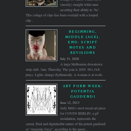
(mostly) straight white men
asserting their ability to ‘be’.
This collage of clips has been overlaid with a looped
clip...
BEGINNING,
MIDDLE (AGE),
END: SCRIPT
NOTES AND
REVISIONS
July 31, 2020
A large Melbourne downtown
strip club. 3am. Thursday. The year is 2005. 90's r'n'b
plays. Lights change rhythmically. A woman is at work.
ART PORN WEEK:
POTENTIA
GAUDENDI
June 12, 2013
Judy Mièl’s most recent art piece
for COVEN BERLIN, a gif
installation, represents the
carnal, fluid and digitalisible nature of the potent gaudendi
or “orgasmic force”, according to the queer...