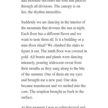
and moisture becomes the soul that pierces
through all divisions. The canopy is on
fire, the rhythm intensifies.
Suddenly we are dancing in the interior of
the mountain that devours the sun at night.
Each floor has a different flavor and we
want to taste them all. Is it a building or a
nine-floor ritual? We climbed the stairs to
figure it out. The ninth floor was covered in
gold. All beasts and plants were dancing
intensely, pouring iridescent sweat from
their mouths as they sang along to the hits
of the summer. One of them ate my eyes
and brought me a new pair. Our skin
became translucent and we melted into the
core. The eruption brought us back to the
surface.
At that moment I was re-subjectivized and