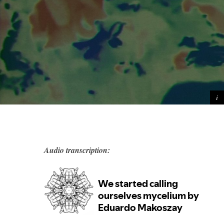
Audio transcription: