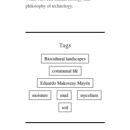
philosophy of technology.
Tags
Biocultural landscapes
communal life
Eduardo Makoszay Mayén
moisture
mud
mycelium
soil