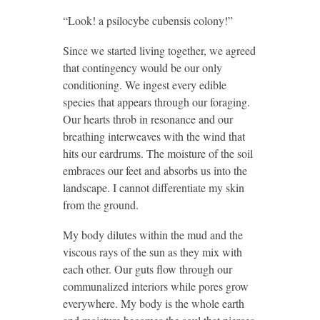
“Look! a psilocybe cubensis colony!”
Since we started living together, we agreed
that contingency would be our only
conditioning. We ingest every edible
species that appears through our foraging.
Our hearts throb in resonance and our
breathing interweaves with the wind that
hits our eardrums. The moisture of the soil
embraces our feet and absorbs us into the
landscape. I cannot differentiate my skin
from the ground.
My body dilutes within the mud and the
viscous rays of the sun as they mix with
each other. Our guts flow through our
communalized interiors while pores grow
everywhere. My body is the whole earth