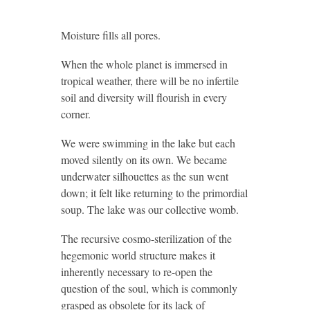
Moisture fills all pores.
When the whole planet is immersed in
tropical weather, there will be no infertile
soil and diversity will flourish in every
corner.
We were swimming in the lake but each
moved silently on its own. We became
underwater silhouettes as the sun went
down; it felt like returning to the primordial
soup. The lake was our collective womb.
The recursive cosmo-sterilization of the
hegemonic world structure makes it
inherently necessary to re-open the
question of the soul, which is commonly
grasped as obsolete for its lack of