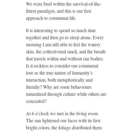
We were bred within the survival-of-the-
fittest paradigm, and this is our first
approach to communal life.
It is interesting to spend so much time
together and then go to sleep alone. Every
morning I am still able to feel the watery
skin, the collectivized smell, and the breath
that travels within and without our bodies.
Is it reckless to consider our communal
love as the true nature of humanity’s
interaction, both metaphorically and
literally? Why are some behaviours
naturalized through culture while others are
concealed?
At 6 o’clock we met in the living room.
The sun lightened our faces with its first
bright colors; the foliage distributed them