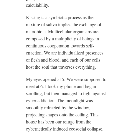
calculability.
Kissing is a symbiotic process as the
mixture of saliva implies the exchange of
microbiota. Multicellular organisms are
composed by a multiplicity of beings in
continuous cooperation towards self-
enaction. We are individualized presences
of flesh and blood, and each of our cells
host the soul that traverses everything.
My eyes opened at 5. We were supposed to
meet at 6. I took my phone and began
scrolling, but then managed to fight against
cyber-addiction. The moonlight was
smoothly refracted by the window,
projecting shapes onto the ceiling. This
house has been our refuge from the
cybernetically induced ecosocial collapse.