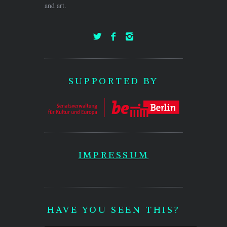
and art.
SUPPORTED BY
IMPRESSUM
HAVE YOU SEEN THIS?