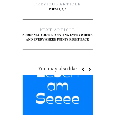
PREVIOUS ARTICLE
POEM 1, 2, 3
NEXT ARTICLE
SUDDENLY YOU’RE POINTING EVERYWHERE
AND EVERYWHERE POINTS RIGHT BACK
You may also like