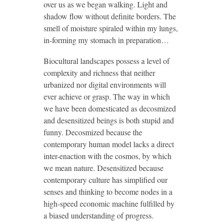
over us as we began walking. Light and
shadow flow without definite borders. The
smell of moisture spiraled within my lungs,
in-forming my stomach in preparation…
Biocultural landscapes possess a level of
complexity and richness that neither
urbanized nor digital environments will
ever achieve or grasp. The way in which
we have been domesticated as decosmized
and desensitized beings is both stupid and
funny. Decosmized because the
contemporary human model lacks a direct
inter-enaction with the cosmos, by which
we mean nature. Desensitized because
contemporary culture has simplified our
senses and thinking to become nodes in a
high-speed economic machine fulfilled by
a biased understanding of progress.