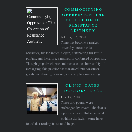
COMMODIFYING
OPPRESSION: THE
CO-OPTION OF
RESISTANCE
AESTHETIC
February 14, 2021
There has become a market,
driven by social media
aesthetics, for the radical slogan, a marketing for leftist
politics, and therefore, a market for continued oppression.
Though graphics elevate and increase the share-ability of
messaging, this practice has translated into consumer
goods with trendy, relevant, and co-optive messaging.
CLINIC: DATES,
DOCTORS, DRAG
June 19, 2018
These two poems were
exchanged by lovers. The first is
a phonetic poem that is situated
within a dyslexia – some have
found that reading it out loud helps. ...