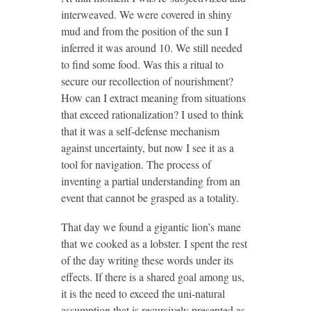
interweaved. We were covered in shiny
mud and from the position of the sun I
inferred it was around 10. We still needed
to find some food. Was this a ritual to
secure our recollection of nourishment?
How can I extract meaning from situations
that exceed rationalization? I used to think
that it was a self-defense mechanism
against uncertainty, but now I see it as a
tool for navigation. The process of
inventing a partial understanding from an
event that cannot be grasped as a totality.
That day we found a gigantic lion’s mane
that we cooked as a lobster. I spent the rest
of the day writing these words under its
effects. If there is a shared goal among us,
it is the need to exceed the uni-natural
assumption that is recursively presented as