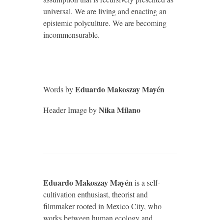
universal. We are living and enacting an
epistemic polyculture. We are becoming
incommensurable.
Eduardo Makoszay Mayén
Words by
Nika Milano
Header Image by
Eduardo Makoszay Mayén
is a self-
cultivation enthusiast, theorist and
filmmaker rooted in Mexico City, who
works between human ecology and