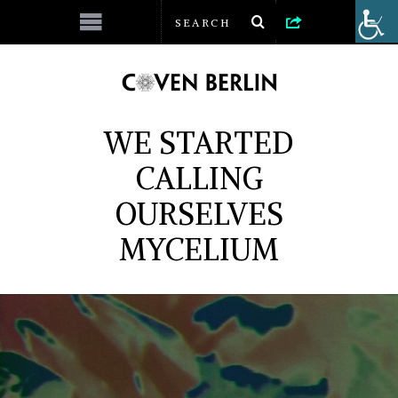
WE STARTED
CALLING
OURSELVES
MYCELIUM