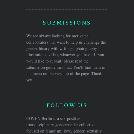
SUBMISSIONS
We are always looking for motivated
collaborators that want to help us challenge the
gender binary with writings, photography,
illustrations, video, whatever you have. If you
would like to submit, please read the
submission guidelines first. You'll find them in
the menu on the very top of the page. Thank
you!
FOLLOW US
COVEN Berlin is a sex-positive
transdisciplinary genderbender collective
focused on feminism, love, gender, sexuality